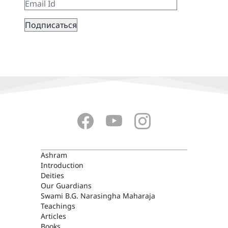
ASHRAM
Ashram
Introduction
Deities
Our Guardians
Swami B.G. Narasingha Maharaja
Teachings
Articles
Books