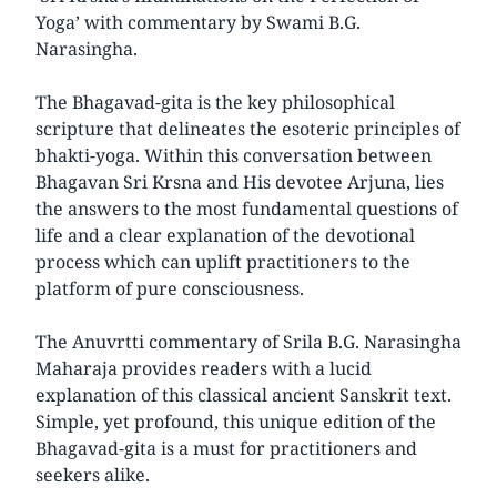
Yoga’ with commentary by Swami B.G.
Narasingha.
The Bhagavad-gita is the key philosophical
scripture that delineates the esoteric principles of
bhakti-yoga. Within this conversation between
Bhagavan Sri Krsna and His devotee Arjuna, lies
the answers to the most fundamental questions of
life and a clear explanation of the devotional
process which can uplift practitioners to the
platform of pure consciousness.
The Anuvrtti commentary of Srila B.G. Narasingha
Maharaja provides readers with a lucid
explanation of this classical ancient Sanskrit text.
Simple, yet profound, this unique edition of the
Bhagavad-gita is a must for practitioners and
seekers alike.