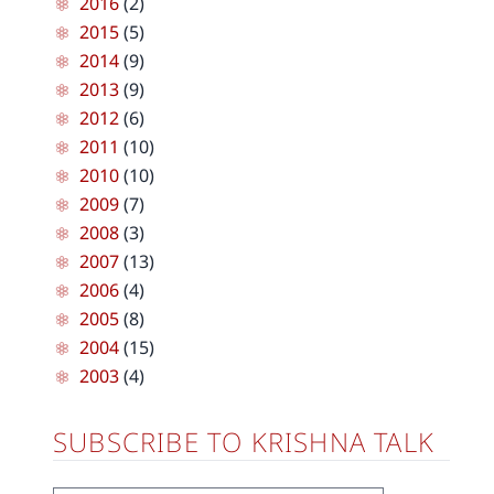
2016
(2)
2015
(5)
2014
(9)
2013
(9)
2012
(6)
2011
(10)
2010
(10)
2009
(7)
2008
(3)
2007
(13)
2006
(4)
2005
(8)
2004
(15)
2003
(4)
SUBSCRIBE TO KRISHNA TALK