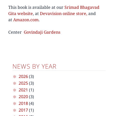
This book is available at our
Srimad Bhagavad
Gita website
, at
Devavision online store,
and
at
Amazon.com
.
Center
Govindaji Gardens
NEWS BY YEAR
2026
(3)
2025
(3)
2021
(1)
2020
(3)
2018
(4)
2017
(1)