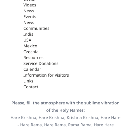
Videos
News
Events
News
Communities
India
USA
Mexico
Czechia
Resources
Service Donations
Calendar
Information for Visitors
Links
Contact
Please, fill the atmosphere with the sublime vibration
of the Holy Names:
Hare Krishna, Hare Krishna, Krishna Krishna, Hare Hare
- Hare Rama, Hare Rama, Rama Rama, Hare Hare