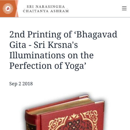
MA
Skip
to
NA
main
content
2nd Printing of ‘Bhagavad
Gita - Sri Krsna's
Illuminations on the
Perfection of Yoga’
Date
Sep 2 2018