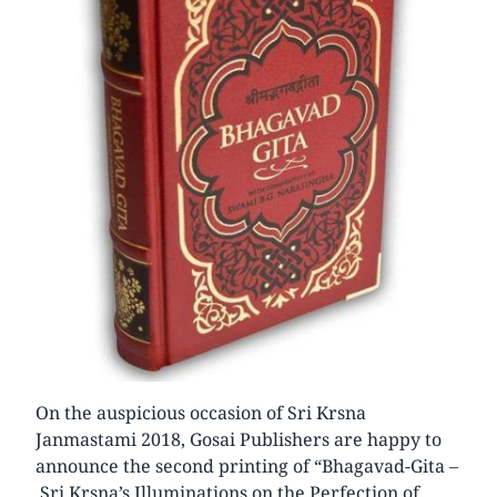
On the auspicious occasion of Sri Krsna
Janmastami 2018, Gosai Publishers are happy to
announce the second printing of “Bhagavad-Gita –
Sri Krsna’s Illuminations on the Perfection of