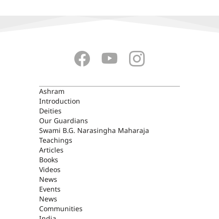
ASHRAM
Ashram
Introduction
Deities
Our Guardians
Swami B.G. Narasingha Maharaja
Teachings
Articles
Books
Videos
News
Events
News
Communities
India