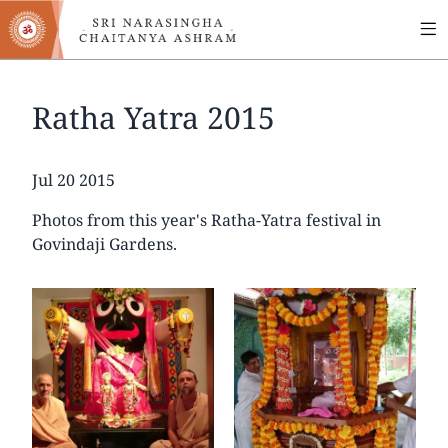
MA
Skip
to
NA
main
content
Ratha Yatra 2015
Date
Jul 20 2015
Photos from this year's Ratha-Yatra festival in
Govindaji Gardens.