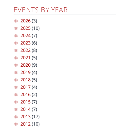
EVENTS BY YEAR
2026
(3)
2025
(10)
2024
(7)
2023
(6)
2022
(8)
2021
(5)
2020
(9)
2019
(4)
2018
(5)
2017
(4)
2016
(2)
2015
(7)
2014
(7)
2013
(17)
2012
(10)