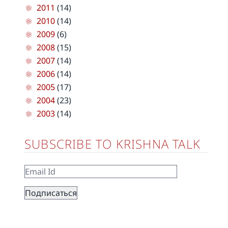
2011
(14)
2010
(14)
2009
(6)
2008
(15)
2007
(14)
2006
(14)
2005
(17)
2004
(23)
2003
(14)
SUBSCRIBE TO KRISHNA TALK