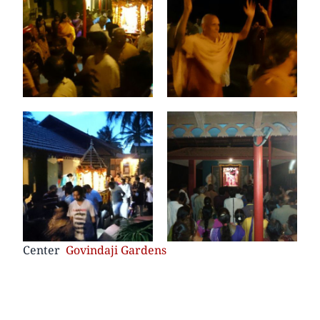
Center
Govindaji Gardens