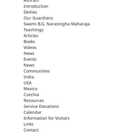
ASHRAM
Ashram
Introduction
Deities
Our Guardians
Swami B.G. Narasingha Maharaja
Teachings
Articles
Books
Videos
News
Events
News
Communities
India
USA
Mexico
Czechia
Resources
Service Donations
Calendar
Information for Visitors
Links
Contact