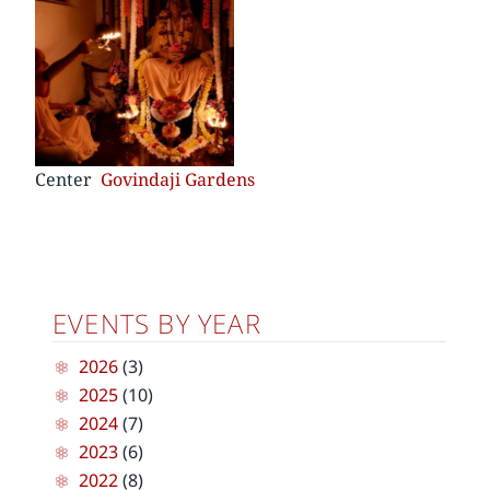
Center
Govindaji Gardens
EVENTS BY YEAR
2026
(3)
2025
(10)
2024
(7)
2023
(6)
2022
(8)