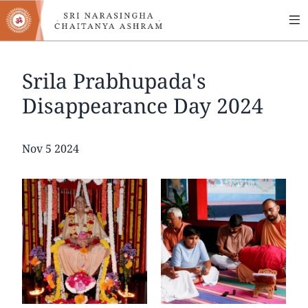
MA
Skip
to
NA
main
content
Srila Prabhupada's
Disappearance Day 2024
Date
Nov 5 2024