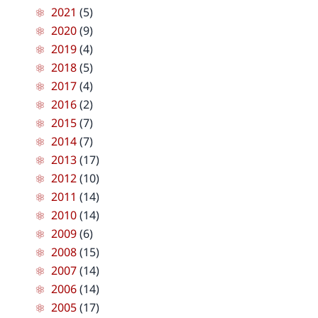
2021
(5)
2020
(9)
2019
(4)
2018
(5)
2017
(4)
2016
(2)
2015
(7)
2014
(7)
2013
(17)
2012
(10)
2011
(14)
2010
(14)
2009
(6)
2008
(15)
2007
(14)
2006
(14)
2005
(17)