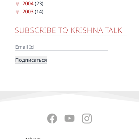
2004
(23)
2003
(14)
SUBSCRIBE TO KRISHNA TALK