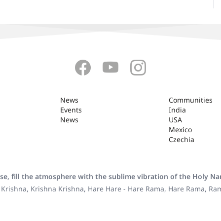
News
Communities
Events
India
News
USA
Mexico
Czechia
se, fill the atmosphere with the sublime vibration of the Holy N
 Krishna, Krishna Krishna, Hare Hare - Hare Rama, Hare Rama, R