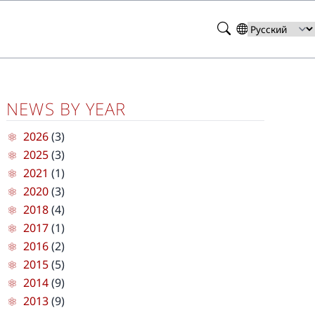
Search
Select
your
language
NEWS BY YEAR
2026
(3)
2025
(3)
2021
(1)
2020
(3)
2018
(4)
2017
(1)
2016
(2)
2015
(5)
2014
(9)
2013
(9)