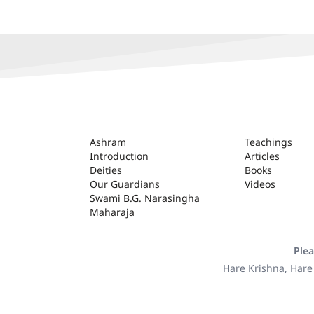
ASHRAM
Ashram
Teachings
Introduction
Articles
Deities
Books
Our Guardians
Videos
Swami B.G. Narasingha
Maharaja
Plea
Hare Krishna, Hare