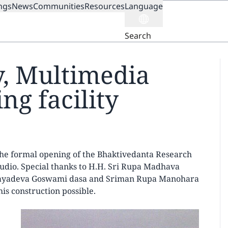
ngs
News
Communities
Resources
Language
ION
Search
y, Multimedia
ng facility
 the formal opening of the Bhaktivedanta Research
tudio. Special thanks to H.H. Sri Rupa Madhava
 Jayadeva Goswami dasa and Sriman Rupa Manohara
is construction possible.