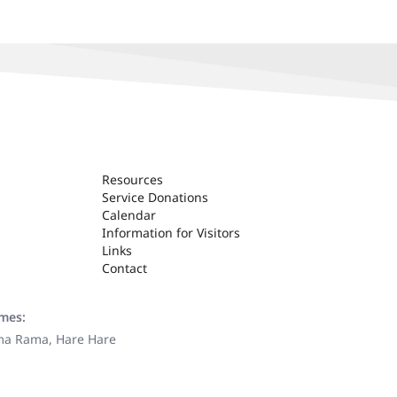
Resources
Service Donations
Calendar
Information for Visitors
Links
Contact
ames:
ama Rama, Hare Hare