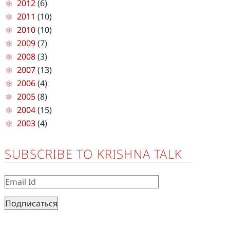
2012
(6)
2011
(10)
2010
(10)
2009
(7)
2008
(3)
2007
(13)
2006
(4)
2005
(8)
2004
(15)
2003
(4)
SUBSCRIBE TO KRISHNA TALK