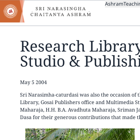
MAIN
Skip
Ashram
Teachi
to
NAVIGAT
main
content
Research Librar
Studio & Publishi
Date
May 5 2004
Sri Narasimha-caturdasi was also the occasion of
Library, Gosai Publishers office and Multimedia S
Maharaja, H.H. B.A. Avadhuta Maharaja, Sriman
Dasa for their generous contributions that made th