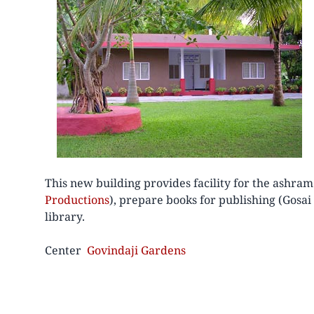
This new building provides facility for the ashram
Productions
), prepare books for publishing (Gosa
library.
Center
Govindaji Gardens