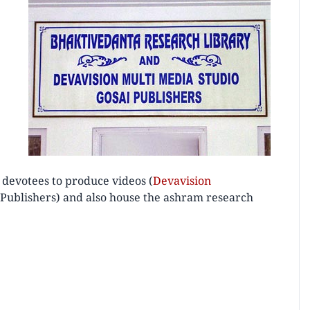
 devotees to produce videos (
Devavision
i Publishers) and also house the ashram research