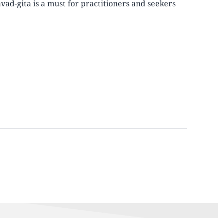
avad-gita is a must for practitioners and seekers