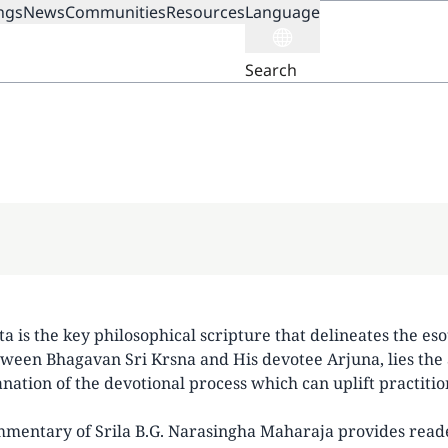
ngs
News
Communities
Resources
Language
ION
Search
 is the key philosophical scripture that delineates the eso
ween Bhagavan Sri Krsna and His devotee Arjuna, lies the 
anation of the devotional process which can uplift practitio
mentary of Srila B.G. Narasingha Maharaja provides readers