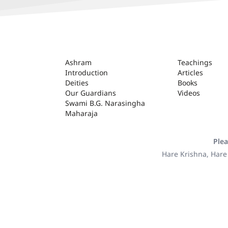
ASHRAM
Ashram
Teachings
Introduction
Articles
Deities
Books
Our Guardians
Videos
Swami B.G. Narasingha
Maharaja
Plea
Hare Krishna, Hare