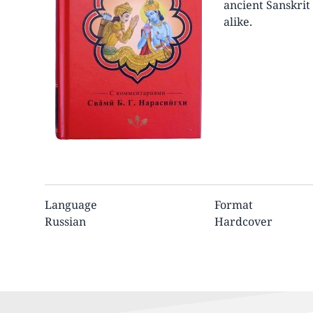
ancient Sanskrit 
alike.
Language
Format
Russian
Hardcover