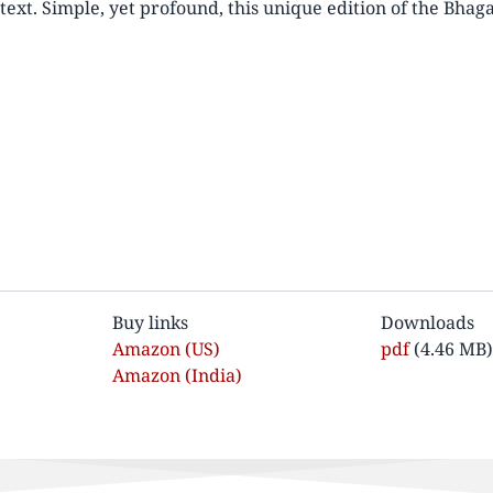
text. Simple, yet profound, this unique edition of the Bhag
Buy links
Downloads
Amazon (US)
Dokument
pdf
(4.46 MB)
Amazon (India)