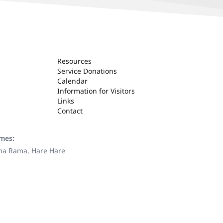
Resources
Service Donations
Calendar
Information for Visitors
Links
Contact
ames:
ama Rama, Hare Hare