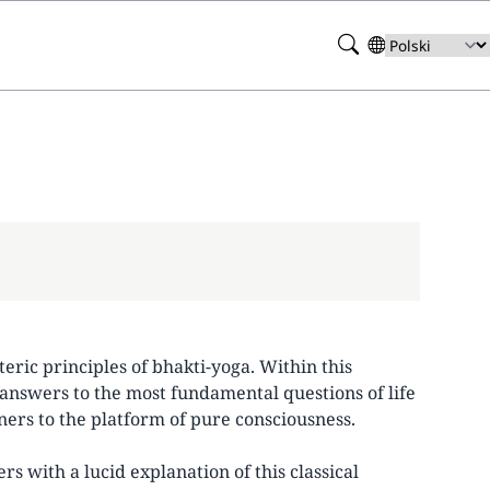
Search
Select
your
language
teric principles of bhakti-yoga. Within this
answers to the most fundamental questions of life
ners to the platform of pure consciousness.
 with a lucid explanation of this classical