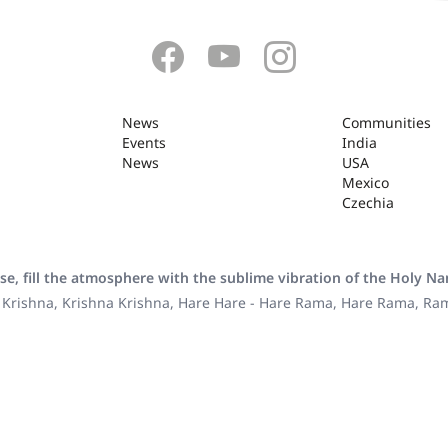
News
Communities
Events
India
News
USA
Mexico
Czechia
se, fill the atmosphere with the sublime vibration of the Holy N
 Krishna, Krishna Krishna, Hare Hare - Hare Rama, Hare Rama, R