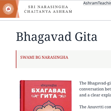
MAIN
Skip
Ashram
Teachi
to
NAVIGAT
main
content
Bhagavad Gita
AUTHOR
SWAMI BG NARASINGHA
The Bhagavad-gita
conversation bet
and a clear expl
The Anuvrtti com