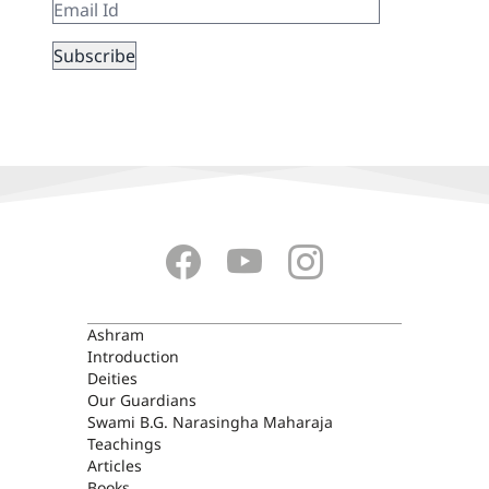
ASHRAM
Ashram
Introduction
Deities
Our Guardians
Swami B.G. Narasingha Maharaja
Teachings
Articles
Books