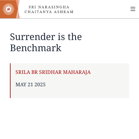
MA
Skip
to
NA
main
content
Surrender is the
Benchmark
AUTHOR
SRILA BR SRIDHAR MAHARAJA
PUBLISHED
MAY 21 2025
ON