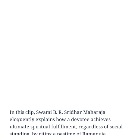
In this clip, Swami B. R. Sridhar Maharaja
eloquently explains how a devotee achieves
ultimate spiritual fulfillment, regardless of social
standing, by citing a pastime of Ramanuja.