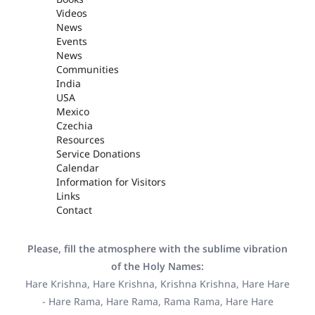
Videos
News
Events
News
Communities
India
USA
Mexico
Czechia
Resources
Service Donations
Calendar
Information for Visitors
Links
Contact
Please, fill the atmosphere with the sublime vibration
of the Holy Names:
Hare Krishna, Hare Krishna, Krishna Krishna, Hare Hare
- Hare Rama, Hare Rama, Rama Rama, Hare Hare