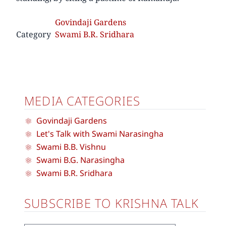
Govindaji Gardens
Category
Swami B.R. Sridhara
MEDIA CATEGORIES
Govindaji Gardens
Let's Talk with Swami Narasingha
Swami B.B. Vishnu
Swami B.G. Narasingha
Swami B.R. Sridhara
SUBSCRIBE TO KRISHNA TALK