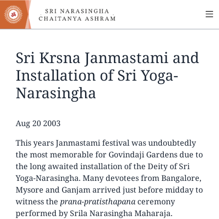
MA
Skip
to
NA
main
content
Sri Krsna Janmastami and
Installation of Sri Yoga-
Narasingha
Date
Aug 20 2003
This years Janmastami festival was undoubtedly
the most memorable for Govindaji Gardens due to
the long awaited installation of the Deity of Sri
Yoga-Narasingha. Many devotees from Bangalore,
Mysore and Ganjam arrived just before midday to
witness the
prana-pratisthapana
ceremony
performed by Srila Narasingha Maharaja.