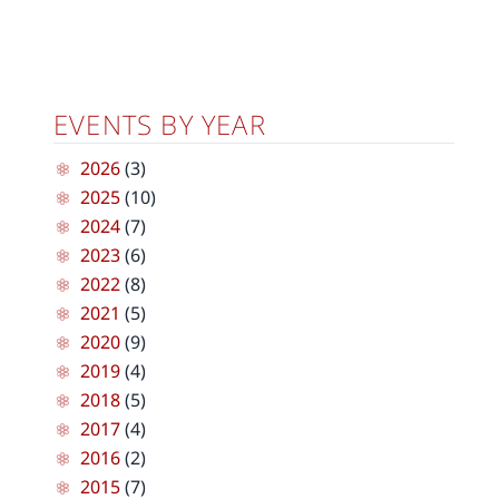
EVENTS BY YEAR
2026
(3)
2025
(10)
2024
(7)
2023
(6)
2022
(8)
2021
(5)
2020
(9)
2019
(4)
2018
(5)
2017
(4)
2016
(2)
2015
(7)