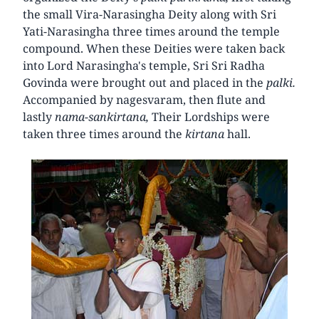
the small Vira-Narasingha Deity along with Sri
Yati-Narasingha three times around the temple
compound. When these Deities were taken back
into Lord Narasingha's temple, Sri Sri Radha
Govinda were brought out and placed in the
palki.
Accompanied by nagesvaram, then flute and
lastly
nama-sankirtana,
Their Lordships were
taken three times around the
kirtana
hall.