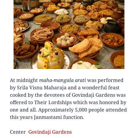
At midnight
maha-mangala arati
was performed
by Srila Visnu Maharaja and a wonderful feast
cooked by the devotees of Govindaji Gardens was
offered to Their Lordships which was honored by
one and all. Approximately 5,000 people attended
this years Janmastami function.
Center
Govindaji Gardens