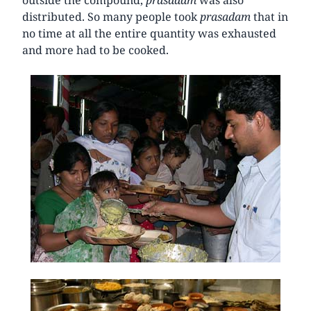
distributed. So many people took
prasadam
that in
no time at all the entire quantity was exhausted
and more had to be cooked.