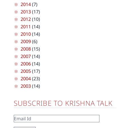
2014
(7)
2013
(17)
2012
(10)
2011
(14)
2010
(14)
2009
(6)
2008
(15)
2007
(14)
2006
(14)
2005
(17)
2004
(23)
2003
(14)
SUBSCRIBE TO KRISHNA TALK