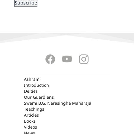
ASHRAM
Ashram
Introduction
Deities
Our Guardians
Swami B.G. Narasingha Maharaja
Teachings
Articles
Books
Videos
News