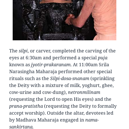
The
silpi
, or carver, completed the carving of the
eyes at 6:30am and performed a special
puja
known as
jyotir-prakaranam
. At 11:00am Srila
Narasingha Maharaja performed other special
rituals such as the
Silpi-dosa-snanam
(sprinkling
the Deity with a mixture of milk, yoghurt, ghee,
cow-urine and cow-dung),
netronmilinam
(requesting the Lord to open His eyes) and the
prana-pratistha
(requesting the Deity to formally
accept worship). Outside the altar, devotees led
by Madhava Maharaja engaged in
nama-
sankirtana.