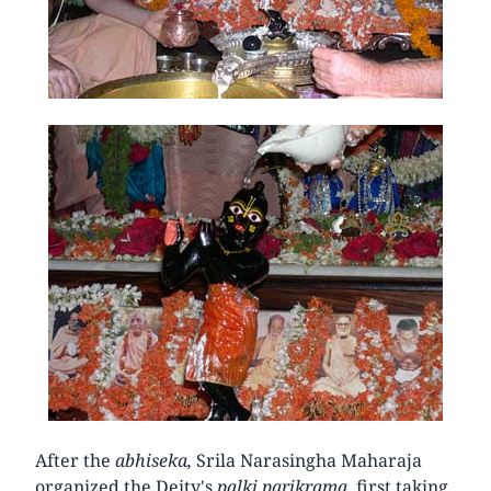
After the
abhiseka,
Srila Narasingha Maharaja
organized the Deity's
palki parikrama,
first taking