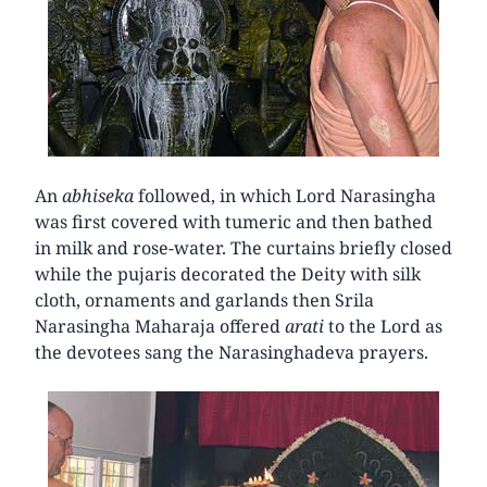
An
abhiseka
followed, in which Lord Narasingha
was first covered with tumeric and then bathed
in milk and rose-water. The curtains briefly closed
while the pujaris decorated the Deity with silk
cloth, ornaments and garlands then Srila
Narasingha Maharaja offered
arati
to the Lord as
the devotees sang the Narasinghadeva prayers.