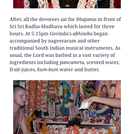
After, all the devotees sat for
bhajanas
in front of
Sri Sri Radha-Madhava which lasted for three
hours. At 5:15pm Govinda's
abhiseka
began
accompanied by nagesvaram and other
traditional South Indian musical instruments. As
usual, the Lord was bathed in a vast variety of
ingredients including
pancamrta
, scented water,
fruit-juices,
kum-kum
water and butter.