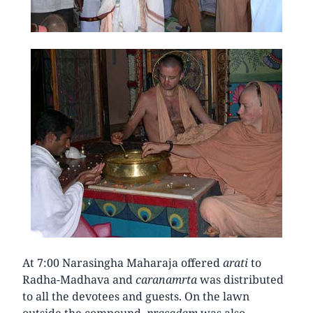
At 7:00 Narasingha Maharaja offered
arati
to
Radha-Madhava and
caranamrta
was distributed
to all the devotees and guests. On the lawn
outside the compound,
prasadam
was also