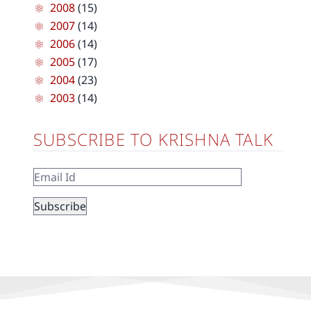
2008
(15)
2007
(14)
2006
(14)
2005
(17)
2004
(23)
2003
(14)
SUBSCRIBE TO KRISHNA TALK