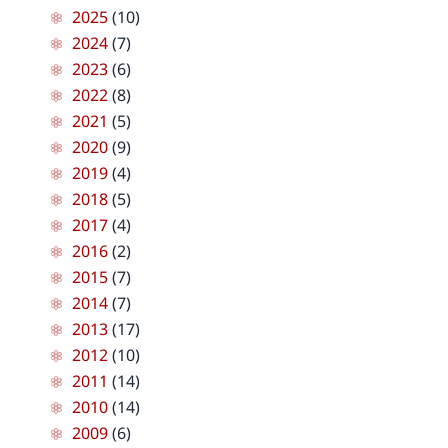
2025
(10)
2024
(7)
2023
(6)
2022
(8)
2021
(5)
2020
(9)
2019
(4)
2018
(5)
2017
(4)
2016
(2)
2015
(7)
2014
(7)
2013
(17)
2012
(10)
2011
(14)
2010
(14)
2009
(6)