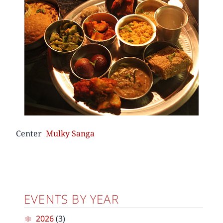
Center
Mulky Sanga
EVENTS BY YEAR
2026
(3)