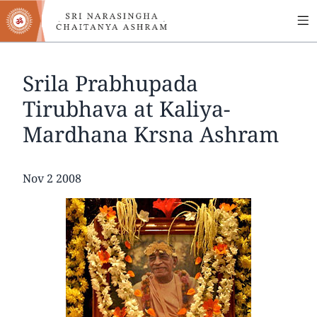
MA
Skip
to
NA
main
content
Srila Prabhupada
Tirubhava at Kaliya-
Mardhana Krsna Ashram
Date
Nov 2 2008