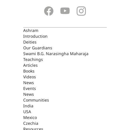
ASHRAM
Ashram
Introduction
Deities
Our Guardians
Swami B.G. Narasingha Maharaja
Teachings
Articles
Books
Videos
News
Events
News
Communities
India
USA
Mexico
Czechia
Resources