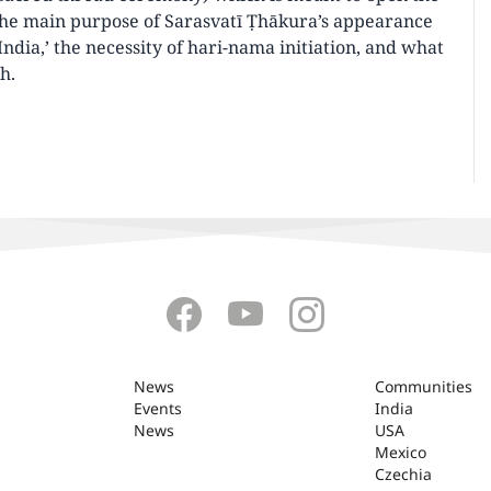
 the main purpose of Sarasvatī Ṭhākura’s appearance
India,’ the necessity of hari-nama initiation, and what
h.
News
Communities
Events
India
News
USA
Mexico
Czechia