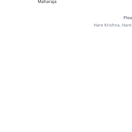
Maharaja
Plea
Hare Krishna, Hare