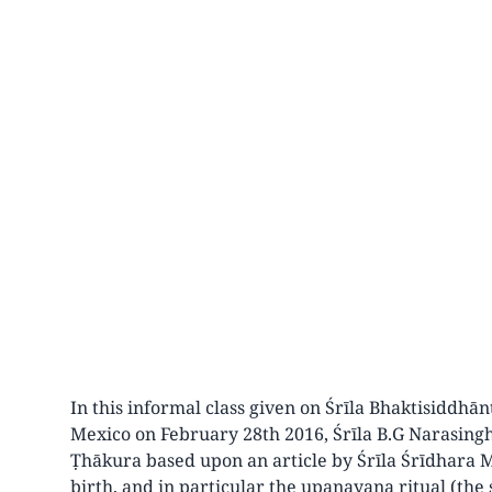
In this informal class given on Śrīla Bhaktisiddh
Mexico on February 28th 2016, Śrīla B.G Narasing
Ṭhākura based upon an article by Śrīla Śrīdhara 
birth, and in particular the upanayana ritual (th