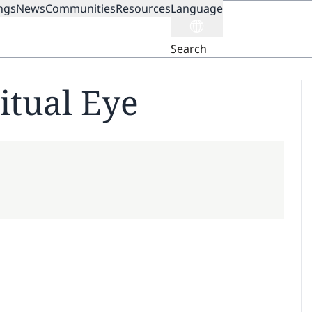
ngs
News
Communities
Resources
Language
ION
Search
itual Eye