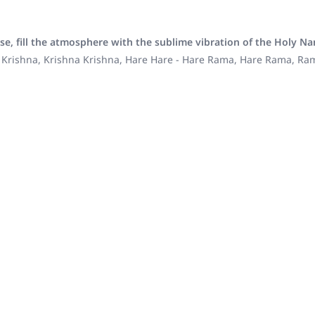
se, fill the atmosphere with the sublime vibration of the Holy N
 Krishna, Krishna Krishna, Hare Hare - Hare Rama, Hare Rama, R