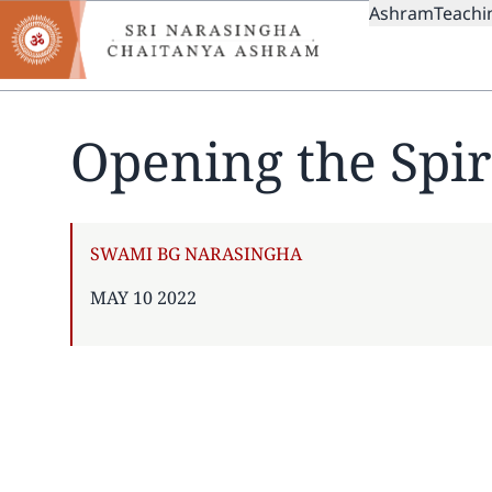
MAIN
Skip
Ashram
Teachi
to
NAVIGAT
main
content
Opening the Spir
AUTHOR
SWAMI BG NARASINGHA
PUBLISHED
MAY 10 2022
ON