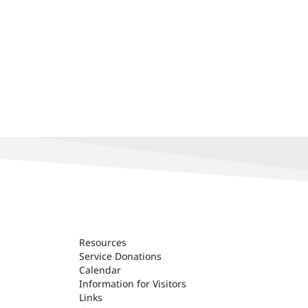
Resources
Service Donations
Calendar
Information for Visitors
Links