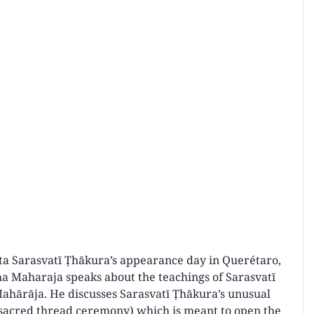
ānta Sarasvatī Ṭhākura’s appearance day in Querétaro,
ha Maharaja speaks about the teachings of Sarasvatī
Mahārāja. He discusses Sarasvatī Ṭhākura’s unusual
e sacred thread ceremony) which is meant to open the