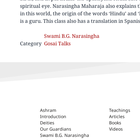
spiritual eye. Narasingha Maharaja also explains
in this world, the origin of the words ‘Hindu’ and ‘
is a guru. This class also has a translation in Spanis
Swami B.G. Narasingha
Category
Gosai Talks
ASHRAM
Ashram
Teachings
Introduction
Articles
Deities
Books
Our Guardians
Videos
Swami B.G. Narasingha