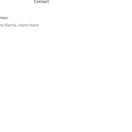
Contact
ames:
ama Rama, Hare Hare