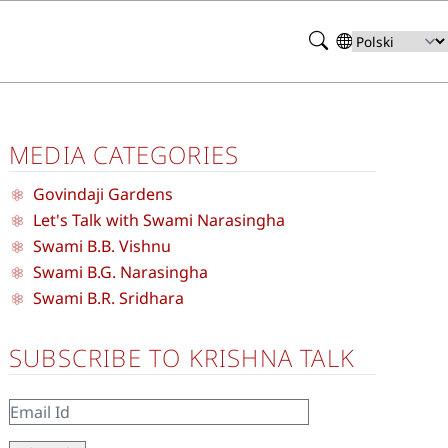
Search
Select
your
language
MEDIA CATEGORIES
Govindaji Gardens
Let's Talk with Swami Narasingha
Swami B.B. Vishnu
Swami B.G. Narasingha
Swami B.R. Sridhara
SUBSCRIBE TO KRISHNA TALK