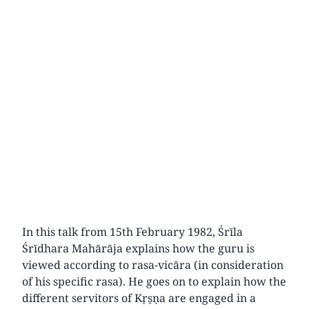
In this talk from 15th February 1982, Śrīla
Śrīdhara Mahārāja explains how the guru is
viewed according to rasa-vicāra (in consideration
of his specific rasa). He goes on to explain how the
different servitors of Kṛṣṇa are engaged in a