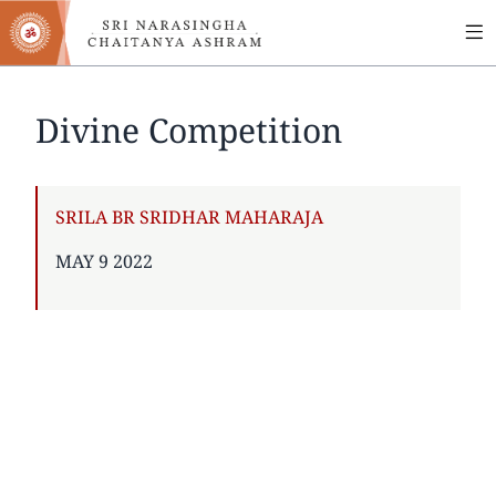
MA
Skip
to
NA
main
content
Divine Competition
AUTHOR
SRILA BR SRIDHAR MAHARAJA
PUBLISHED
MAY 9 2022
ON