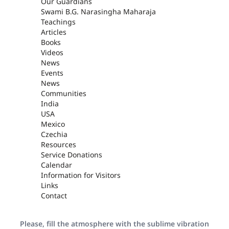
Our Guardians
Swami B.G. Narasingha Maharaja
Teachings
Articles
Books
Videos
News
Events
News
Communities
India
USA
Mexico
Czechia
Resources
Service Donations
Calendar
Information for Visitors
Links
Contact
Please, fill the atmosphere with the sublime vibration