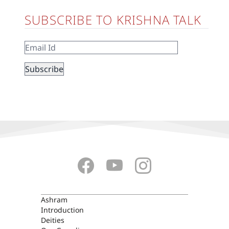
SUBSCRIBE TO KRISHNA TALK
ASHRAM
Ashram
Introduction
Deities