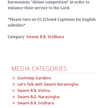
harmonious "divine competition" in order to
enhance their service to the Lord.
*Please turn on CC (Closed Captions) for English
subtitles*
Category
Swami B.R. Sridhara
MEDIA CATEGORIES
Govindaji Gardens
Let's Talk with Swami Narasingha
Swami B.B. Vishnu
Swami B.G. Narasingha
Swami B.R. Sridhara