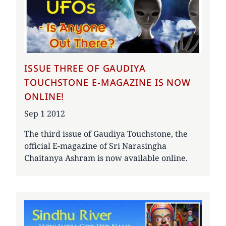
ISSUE THREE OF GAUDIYA
TOUCHSTONE E-MAGAZINE IS NOW
ONLINE!
Date
Sep 1 2012
The third issue of Gaudiya Touchstone, the
official E-magazine of Sri Narasingha
Chaitanya Ashram is now available online.