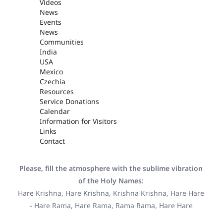
Videos
News
Events
News
Communities
India
USA
Mexico
Czechia
Resources
Service Donations
Calendar
Information for Visitors
Links
Contact
Please, fill the atmosphere with the sublime vibration
of the Holy Names:
Hare Krishna, Hare Krishna, Krishna Krishna, Hare Hare
- Hare Rama, Hare Rama, Rama Rama, Hare Hare