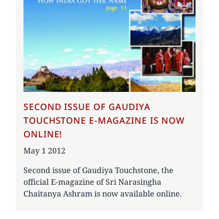
SECOND ISSUE OF GAUDIYA
TOUCHSTONE E-MAGAZINE IS NOW
ONLINE!
Date
May 1 2012
Second issue of Gaudiya Touchstone, the
official E-magazine of Sri Narasingha
Chaitanya Ashram is now available online.