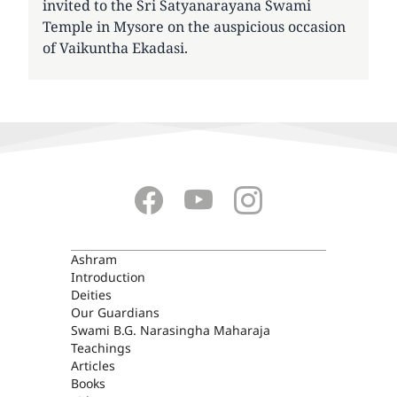
invited to the Sri Satyanarayana Swami
Temple in Mysore on the auspicious occasion
of Vaikuntha Ekadasi.
ASHRAM
Ashram
Introduction
Deities
Our Guardians
Swami B.G. Narasingha Maharaja
Teachings
Articles
Books