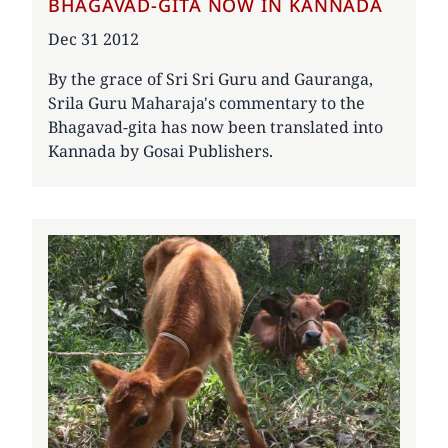
BHAGAVAD-GITA NOW IN KANNADA
Date
Dec 31 2012
By the grace of Sri Sri Guru and Gauranga,
Srila Guru Maharaja's commentary to the
Bhagavad-gita has now been translated into
Kannada by Gosai Publishers.