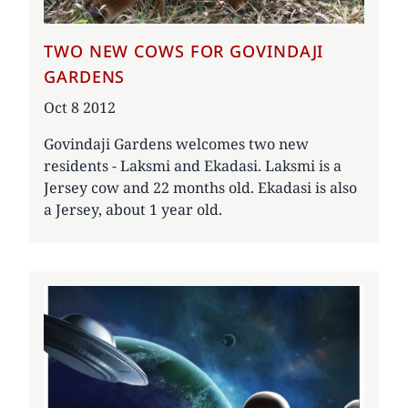
TWO NEW COWS FOR GOVINDAJI
GARDENS
Date
Oct 8 2012
Govindaji Gardens welcomes two new
residents - Laksmi and Ekadasi. Laksmi is a
Jersey cow and 22 months old. Ekadasi is also
a Jersey, about 1 year old.