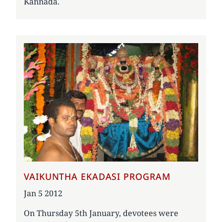
Kannada.
VAIKUNTHA EKADASI PROGRAM
Date
Jan 5 2012
On Thursday 5th January, devotees were