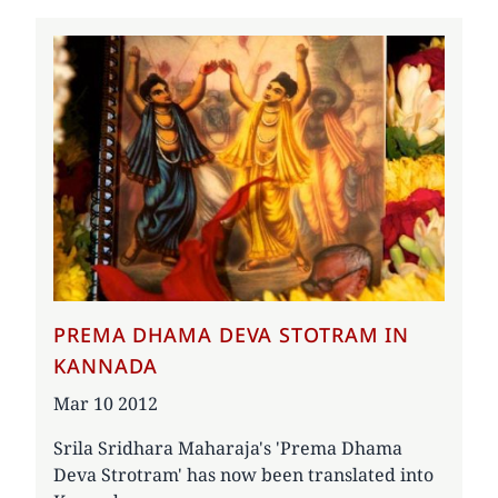
PREMA DHAMA DEVA STOTRAM IN
KANNADA
Date
Mar 10 2012
Srila Sridhara Maharaja's 'Prema Dhama
Deva Strotram' has now been translated into