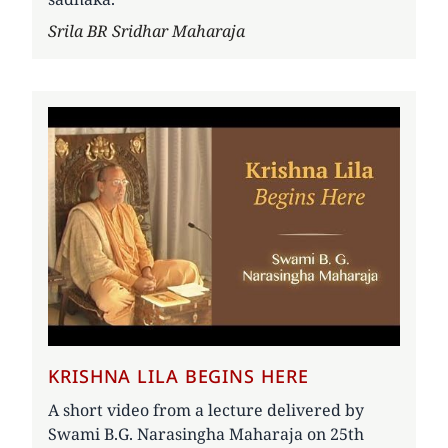
Author
Srila BR Sridhar Maharaja
KRISHNA LILA BEGINS HERE
A short video from a lecture delivered by
Swami B.G. Narasingha Maharaja on 25th