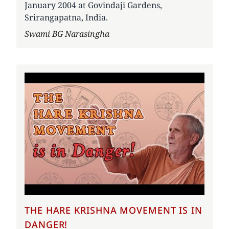
January 2004 at Govindaji Gardens,
Srirangapatna, India.
Author
Swami BG Narasingha
THE HARE KRISHNA MOVEMENT IS IN
DANGER!