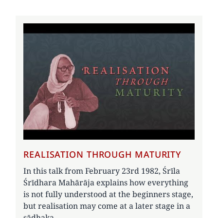
REALISATION THROUGH MATURITY
In this talk from February 23rd 1982, Śrīla
Śrīdhara Mahārāja explains how everything
is not fully understood at the beginners stage,
but realisation may come at a later stage in a
sādhaka.