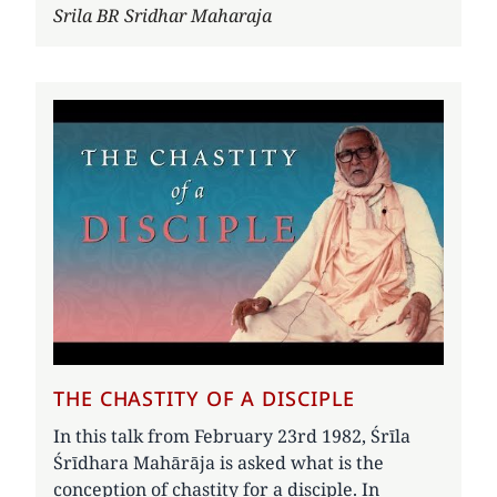
Author
Srila BR Sridhar Maharaja
THE CHASTITY OF A DISCIPLE
In this talk from February 23rd 1982, Śrīla
Śrīdhara Mahārāja is asked what is the
conception of chastity for a disciple. In