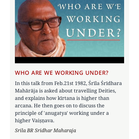
WHO ARE WE WORKING UNDER?
In this talk from Feb.21st 1982, Śrīla Śrīdhara
Mahārāja is asked about travelling Deities,
and explains how kīrtana is higher than
arcana. He then goes on to discuss the
principle of 'anugatya' working under a
higher Vaiṣṇava.
Author
Srila BR Sridhar Maharaja