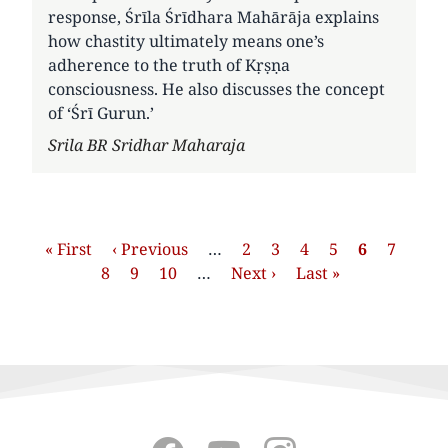
response, Śrīla Śrīdhara Mahārāja explains
how chastity ultimately means one’s
adherence to the truth of Kṛṣṇa
consciousness. He also discusses the concept
of ‘Śrī Gurun.’
Author
Srila BR Sridhar Maharaja
Pagination
First
« First
Previous
‹ Previous
…
Страница
2
Страница
3
Страница
4
Страница
5
Current
6
Страни
7
Стр
page
8
page
Страница
9
Страница
10
…
Next
Next ›
Last
Last »
page
page
page