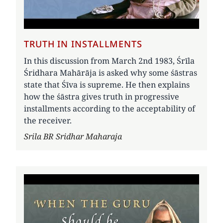
TRUTH IN INSTALLMENTS
In this discussion from March 2nd 1983, Śrīla
Śridhara Mahārāja is asked why some śāstras
state that Śīva is supreme. He then explains
how the śāstra gives truth in progressive
installments according to the acceptability of
the receiver.
Author
Srila BR Sridhar Maharaja