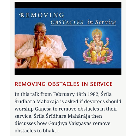
REMOVING OBSTACLES IN SERVICE
In this talk from February 19th 1982, Śrīla
Śrīdhara Mahārāja is asked if devotees should
worship Gaṇeśa to remove obstacles in their
service. Śrīla Śrīdhara Mahārāja then
discusses how Gauḍīya Vaiṣṇavas remove
obstacles to bhakti.