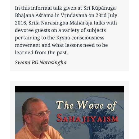
In this informal talk given at Śrī Rūpānuga
Bhajana Āśrama in Vṛndāvana on 23rd July
2016, Śrīla Narasiṅgha Mahārāja talks with
devotee guests on a variety of subjects
pertaining to the Kṛṣṇa consciousness
movement and what lessons need to be
learned from the past.
Author
Swami BG Narasingha