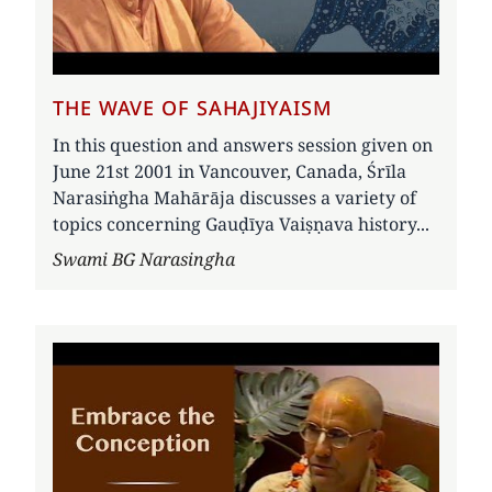
THE WAVE OF SAHAJIYAISM
In this question and answers session given on
June 21st 2001 in Vancouver, Canada, Śrīla
Narasiṅgha Mahārāja discusses a variety of
topics concerning Gauḍīya Vaiṣṇava history...
Author
Swami BG Narasingha