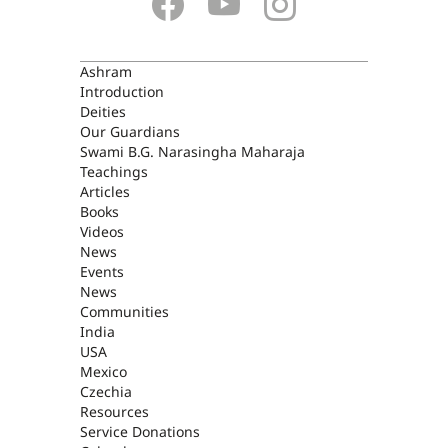
ASHRAM
Ashram
Introduction
Deities
Our Guardians
Swami B.G. Narasingha Maharaja
Teachings
Articles
Books
Videos
News
Events
News
Communities
India
USA
Mexico
Czechia
Resources
Service Donations