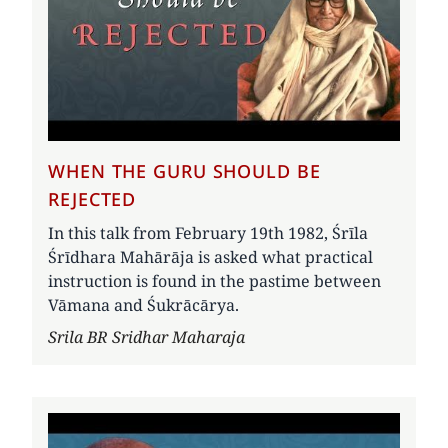
WHEN THE GURU SHOULD BE
REJECTED
In this talk from February 19th 1982, Śrīla
Śrīdhara Mahārāja is asked what practical
instruction is found in the pastime between
Vāmana and Śukrācārya.
Author
Srila BR Sridhar Maharaja