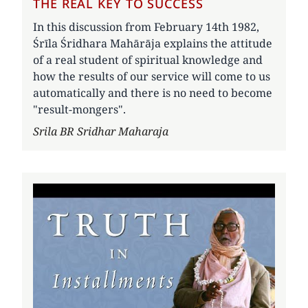
THE REAL KEY TO SUCCESS
In this discussion from February 14th 1982,
Śrīla Śridhara Mahārāja explains the attitude
of a real student of spiritual knowledge and
how the results of our service will come to us
automatically and there is no need to become
"result-mongers".
Author
Srila BR Sridhar Maharaja