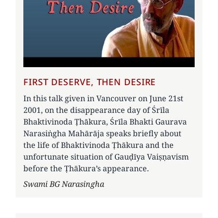
FIRST DESERVE, THEN DESIRE
In this talk given in Vancouver on June 21st
2001, on the disappearance day of Śrīla
Bhaktivinoda Ṭhākura, Śrīla Bhakti Gaurava
Narasiṅgha Mahārāja speaks briefly about
the life of Bhaktivinoda Ṭhākura and the
unfortunate situation of Gauḍīya Vaiṣṇavism
before the Ṭhākura’s appearance.
Author
Swami BG Narasingha