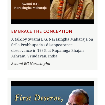
EMBRACE THE CONCEPTION
A talk by Swami B.G. Narasingha Maharaja on
Srila Prabhupada's disappearance
observance in 1996, at Rupanuga Bhajan
Ashram, Vrindavan, India.
Author
Swami BG Narasingha