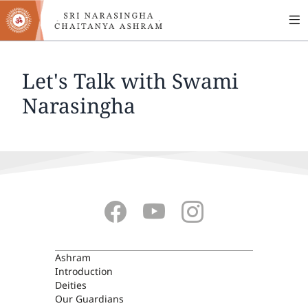
MA
Skip
to
NA
main
content
Let's Talk with Swami
Narasingha
ASHRAM
Ashram
Introduction
Deities
Our Guardians