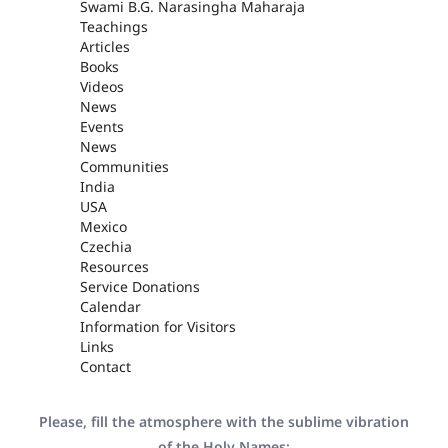
Swami B.G. Narasingha Maharaja
Teachings
Articles
Books
Videos
News
Events
News
Communities
India
USA
Mexico
Czechia
Resources
Service Donations
Calendar
Information for Visitors
Links
Contact
Please, fill the atmosphere with the sublime vibration
of the Holy Names: