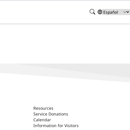
Search
Select
your
language
Resources
Service Donations
Calendar
Information for Visitors