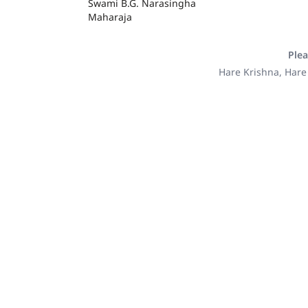
Swami B.G. Narasingha
Maharaja
Plea
Hare Krishna, Hare