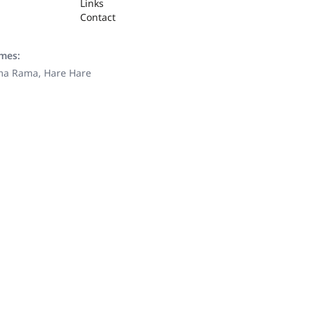
Links
Contact
ames:
ama Rama, Hare Hare