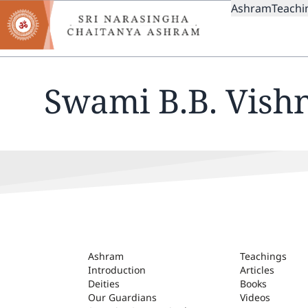
MAIN
Skip
Ashram
Teachi
to
NAVIGAT
main
content
Swami B.B. Vish
ASHRAM
Ashram
Teachings
Introduction
Articles
Deities
Books
Our Guardians
Videos