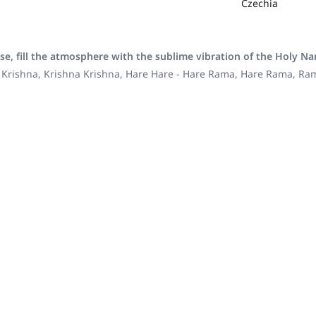
Czechia
se, fill the atmosphere with the sublime vibration of the Holy N
 Krishna, Krishna Krishna, Hare Hare - Hare Rama, Hare Rama, R