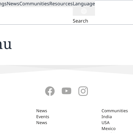
ngs
News
Communities
Resources
Language
ION
Search
nu
News
Communities
Events
India
News
USA
Mexico