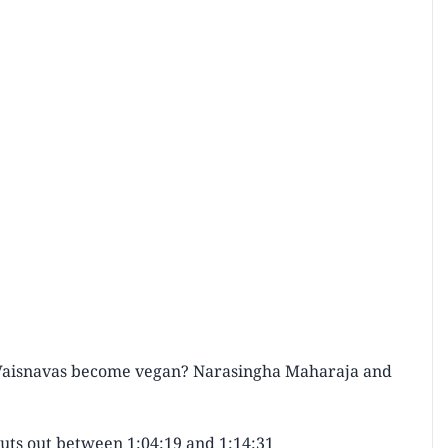
 Vaisnavas become vegan? Narasingha Maharaja and
cuts out between 1:04:19 and 1:14:31