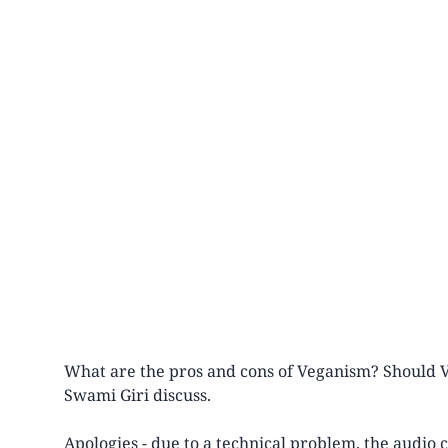
What are the pros and cons of Veganism? Should
Swami Giri discuss.
Apologies - due to a technical problem, the audio 