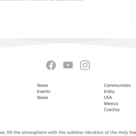
News
Communities
Events
India
News
USA
Mexico
Czechia
se, fill the atmosphere with the sublime vibration of the Holy N