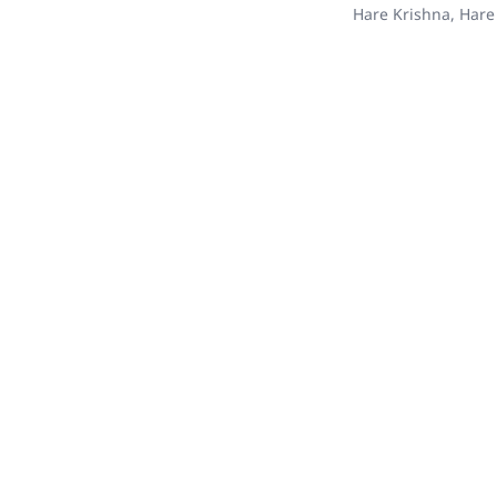
Hare Krishna, Hare