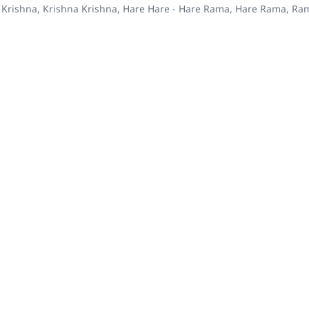
 Krishna, Krishna Krishna, Hare Hare - Hare Rama, Hare Rama, R