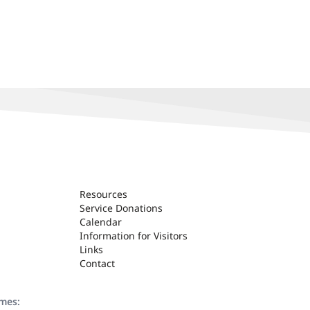
Resources
Service Donations
Calendar
Information for Visitors
Links
Contact
ames: