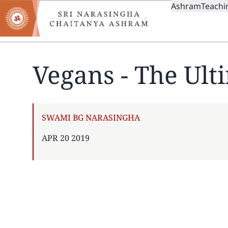
MAIN
Skip
Ashram
Teachi
to
NAVIGAT
main
content
Vegans - The Ult
AUTHOR
SWAMI BG NARASINGHA
PUBLISHED
APR 20 2019
ON