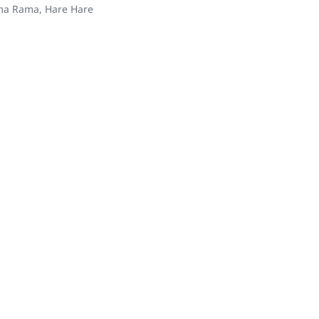
ama Rama, Hare Hare