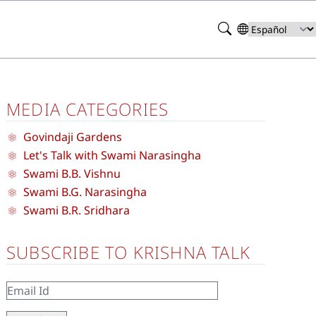
Search
Select
your
language
MEDIA CATEGORIES
Govindaji Gardens
Let's Talk with Swami Narasingha
Swami B.B. Vishnu
Swami B.G. Narasingha
Swami B.R. Sridhara
SUBSCRIBE TO KRISHNA TALK