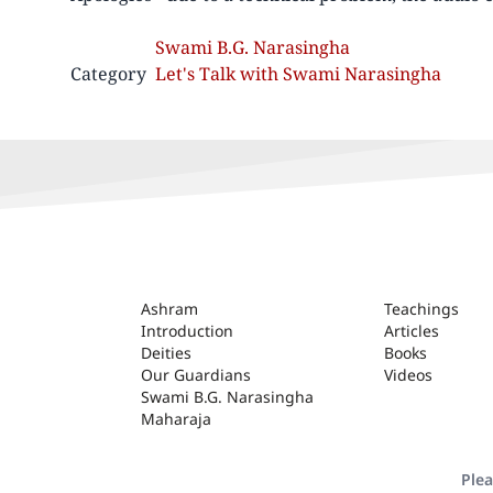
Swami B.G. Narasingha
Category
Let's Talk with Swami Narasingha
ASHRAM
Ashram
Teachings
Introduction
Articles
Deities
Books
Our Guardians
Videos
Swami B.G. Narasingha
Maharaja
Plea