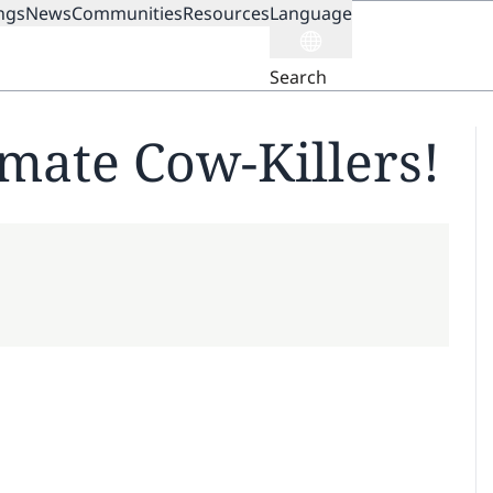
ngs
News
Communities
Resources
Language
ION
Search
imate Cow-Killers!