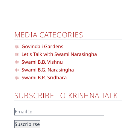
MEDIA CATEGORIES
Govindaji Gardens
Let's Talk with Swami Narasingha
Swami B.B. Vishnu
Swami B.G. Narasingha
Swami B.R. Sridhara
SUBSCRIBE TO KRISHNA TALK