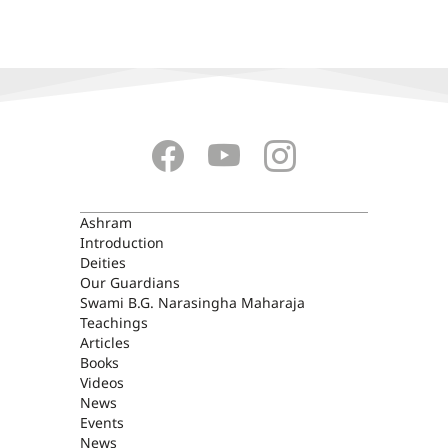
ASHRAM
Ashram
Introduction
Deities
Our Guardians
Swami B.G. Narasingha Maharaja
Teachings
Articles
Books
Videos
News
Events
News