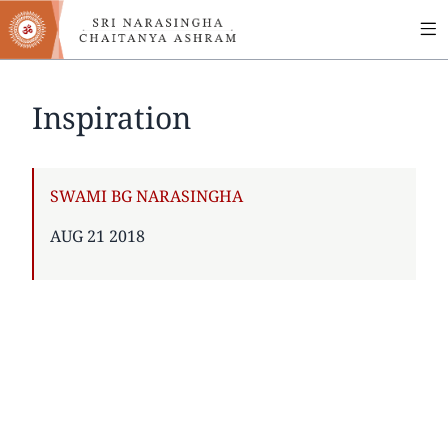
MA
Skip
to
NA
main
content
Inspiration
AUTHOR
SWAMI BG NARASINGHA
PUBLISHED
AUG 21 2018
ON