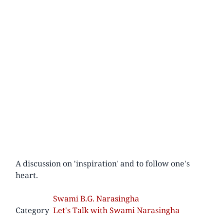
A discussion on 'inspiration' and to follow one's
heart.
Swami B.G. Narasingha
Category
Let's Talk with Swami Narasingha