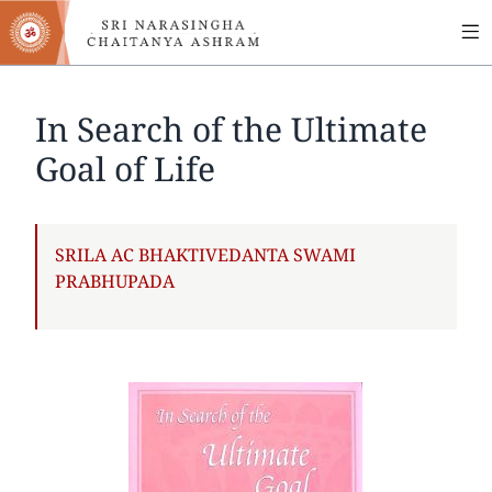
MA
Skip
to
NA
main
content
In Search of the Ultimate
Goal of Life
AUTHOR
SRILA AC BHAKTIVEDANTA SWAMI
PRABHUPADA