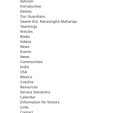
ASHRAM
Ashram
Introduction
Deities
Our Guardians
Swami B.G. Narasingha Maharaja
Teachings
Articles
Books
Videos
News
Events
News
Communities
India
USA
Mexico
Czechia
Resources
Service Donations
Calendar
Information for Visitors
Links
Contact