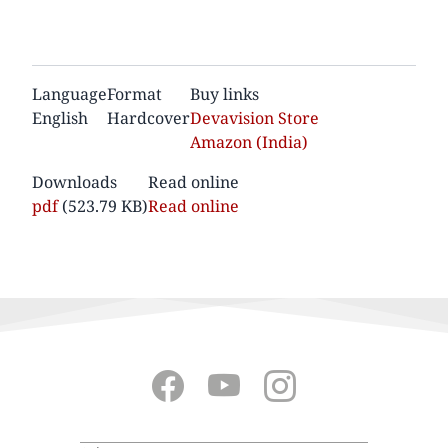
Language
Format
Buy links
English
Hardcover
Devavision Store
Amazon (India)
Downloads
Read online
Documento
pdf
(523.79 KB)
Read online