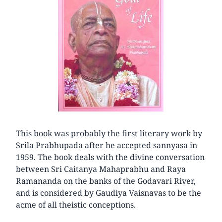
This book was probably the first literary work by
Srila Prabhupada after he accepted sannyasa in
1959. The book deals with the divine conversation
between Sri Caitanya Mahaprabhu and Raya
Ramananda on the banks of the Godavari River,
and is considered by Gaudiya Vaisnavas to be the
acme of all theistic conceptions.