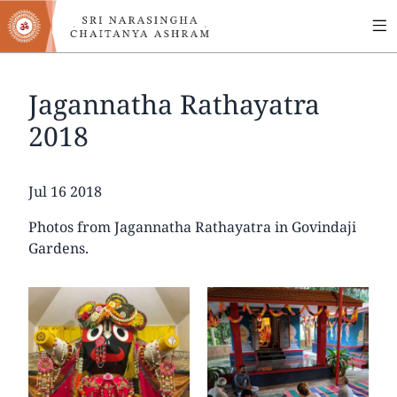
MA
Skip
to
NA
main
content
Jagannatha Rathayatra
2018
Date
Jul 16 2018
Photos from Jagannatha Rathayatra in Govindaji
Gardens.