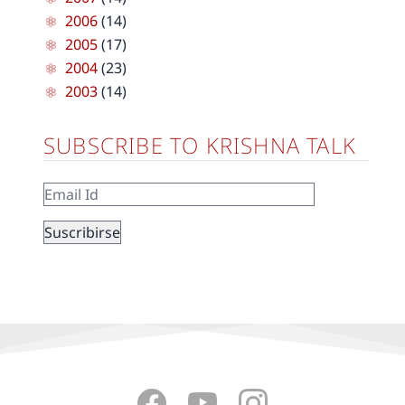
2006
(14)
2005
(17)
2004
(23)
2003
(14)
SUBSCRIBE TO KRISHNA TALK