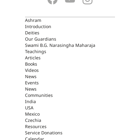
ASHRAM
Ashram
Introduction
Deities
Our Guardians
Swami B.G. Narasingha Maharaja
Teachings
Articles
Books
Videos
News
Events
News
Communities
India
USA
Mexico
Czechia
Resources
Service Donations
Calendar