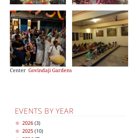
Center
Govindaji Gardens
EVENTS BY YEAR
2026
(3)
2025
(10)