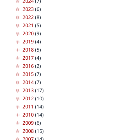
2024
(7)
2023
(6)
2022
(8)
2021
(5)
2020
(9)
2019
(4)
2018
(5)
2017
(4)
2016
(2)
2015
(7)
2014
(7)
2013
(17)
2012
(10)
2011
(14)
2010
(14)
2009
(6)
2008
(15)
2007
(14)