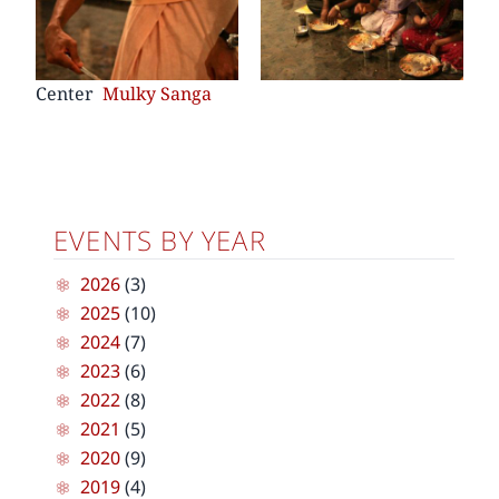
Center
Mulky Sanga
EVENTS BY YEAR
2026
(3)
2025
(10)
2024
(7)
2023
(6)
2022
(8)
2021
(5)
2020
(9)
2019
(4)