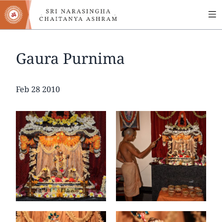
MA
Skip
to
NA
main
content
Gaura Purnima
Date
Feb 28 2010