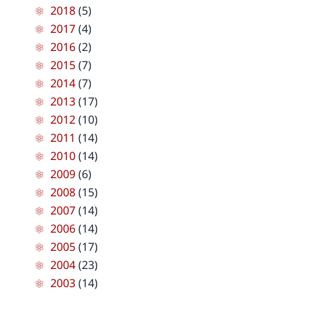
2018
(5)
2017
(4)
2016
(2)
2015
(7)
2014
(7)
2013
(17)
2012
(10)
2011
(14)
2010
(14)
2009
(6)
2008
(15)
2007
(14)
2006
(14)
2005
(17)
2004
(23)
2003
(14)