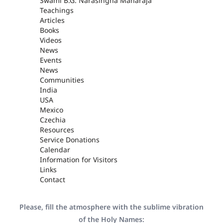
Swami B.G. Narasingha Maharaja
Teachings
Articles
Books
Videos
News
Events
News
Communities
India
USA
Mexico
Czechia
Resources
Service Donations
Calendar
Information for Visitors
Links
Contact
Please, fill the atmosphere with the sublime vibration
of the Holy Names: