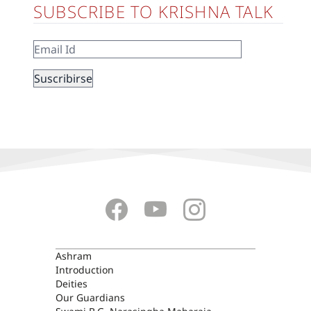
SUBSCRIBE TO KRISHNA TALK
ASHRAM
Ashram
Introduction
Deities
Our Guardians