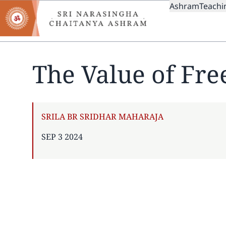
MAIN
Skip
Ashram
Teachi
to
NAVIGAT
main
content
The Value of Fr
AUTHOR
SRILA BR SRIDHAR MAHARAJA
PUBLISHED
SEP 3 2024
ON