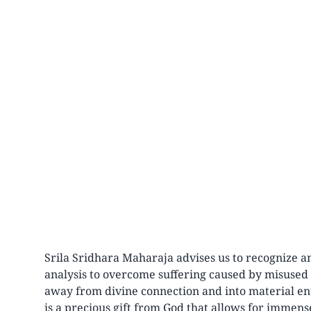
Srila Sridhara Maharaja advises us to recognize a
analysis to overcome suffering caused by misused f
away from divine connection and into material e
is a precious gift from God that allows for immense