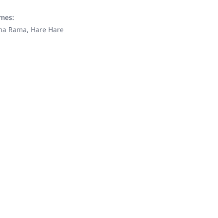
ames:
ama Rama, Hare Hare