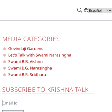
Search
Select
your
language
MEDIA CATEGORIES
Govindaji Gardens
Let's Talk with Swami Narasingha
Swami B.B. Vishnu
Swami B.G. Narasingha
Swami B.R. Sridhara
SUBSCRIBE TO KRISHNA TALK