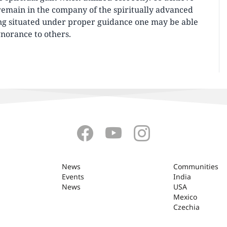
emain in the company of the spiritually advanced
ng situated under proper guidance one may be able
gnorance to others.
News
Communities
Events
India
News
USA
Mexico
Czechia