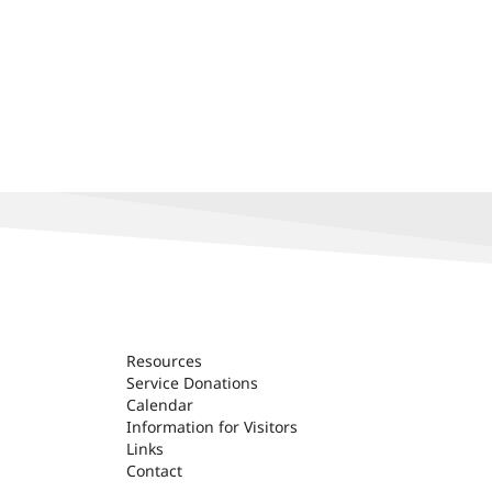
Resources
Service Donations
Calendar
Information for Visitors
Links
Contact