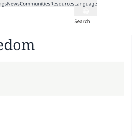
ngs
News
Communities
Resources
Language
ION
Search
eedom