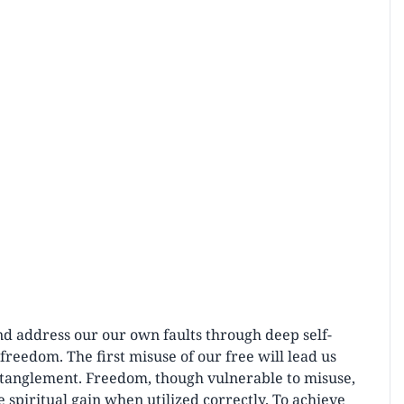
nd address our our own faults through deep self-
reedom. The first misuse of our free will lead us
ntanglement. Freedom, though vulnerable to misuse,
 spiritual gain when utilized correctly. To achieve