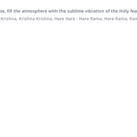
se, fill the atmosphere with the sublime vibration of the Holy N
 Krishna, Krishna Krishna, Hare Hare - Hare Rama, Hare Rama, R