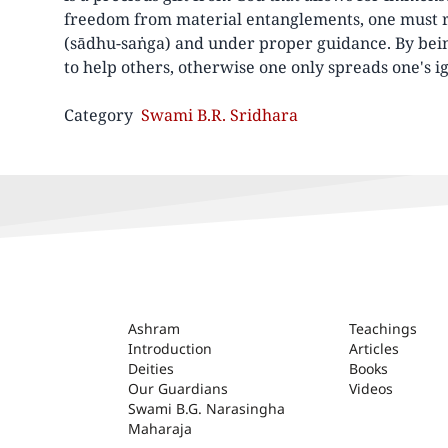
freedom from material entanglements, one must r
(sādhu-saṅga) and under proper guidance. By bei
to help others, otherwise one only spreads one's i
Category
Swami B.R. Sridhara
ASHRAM
Ashram
Teachings
Introduction
Articles
Deities
Books
Our Guardians
Videos
Swami B.G. Narasingha
Maharaja