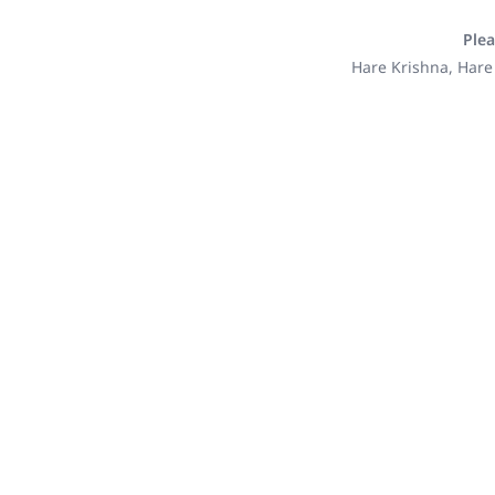
Plea
Hare Krishna, Hare