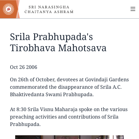
MA
Skip
to
NA
main
content
Srila Prabhupada's
Tirobhava Mahotsava
Date
Oct 26 2006
On 26th of October, devotees at Govindaji Gardens
commemorated the disappearance of Srila A.C.
Bhaktivedanta Swami Prabhupada.
At 8:30 Srila Visnu Maharaja spoke on the various
preaching activities and contributions of Srila
Prabhupada.