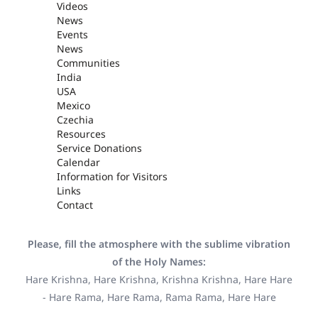
Videos
News
Events
News
Communities
India
USA
Mexico
Czechia
Resources
Service Donations
Calendar
Information for Visitors
Links
Contact
Please, fill the atmosphere with the sublime vibration
of the Holy Names:
Hare Krishna, Hare Krishna, Krishna Krishna, Hare Hare
- Hare Rama, Hare Rama, Rama Rama, Hare Hare