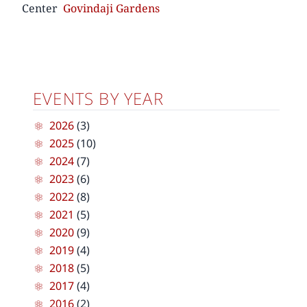
Center
Govindaji Gardens
EVENTS BY YEAR
2026
(3)
2025
(10)
2024
(7)
2023
(6)
2022
(8)
2021
(5)
2020
(9)
2019
(4)
2018
(5)
2017
(4)
2016
(2)