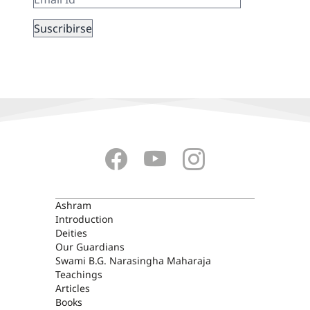
ASHRAM
Ashram
Introduction
Deities
Our Guardians
Swami B.G. Narasingha Maharaja
Teachings
Articles
Books