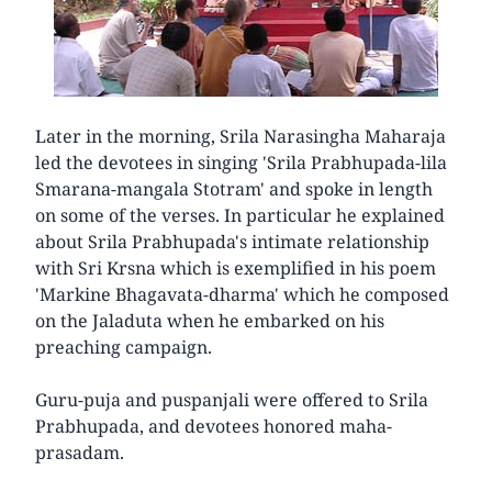
Later in the morning, Srila Narasingha Maharaja
led the devotees in singing 'Srila Prabhupada-lila
Smarana-mangala Stotram' and spoke in length
on some of the verses. In particular he explained
about Srila Prabhupada's intimate relationship
with Sri Krsna which is exemplified in his poem
'Markine Bhagavata-dharma' which he composed
on the Jaladuta when he embarked on his
preaching campaign.
Guru-puja and puspanjali were offered to Srila
Prabhupada, and devotees honored maha-
prasadam.