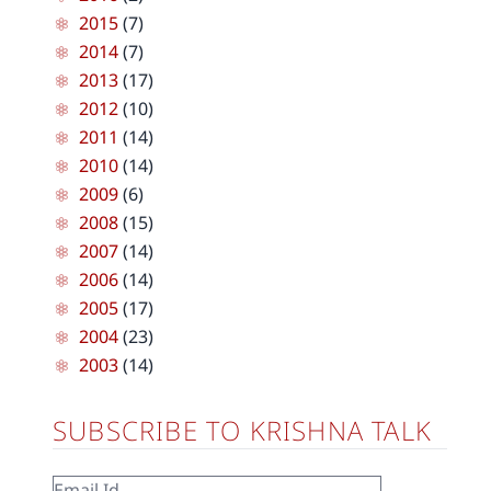
2015
(7)
2014
(7)
2013
(17)
2012
(10)
2011
(14)
2010
(14)
2009
(6)
2008
(15)
2007
(14)
2006
(14)
2005
(17)
2004
(23)
2003
(14)
SUBSCRIBE TO KRISHNA TALK