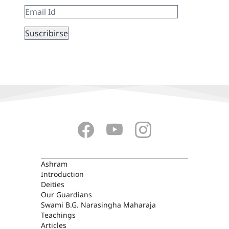
ASHRAM
Ashram
Introduction
Deities
Our Guardians
Swami B.G. Narasingha Maharaja
Teachings
Articles