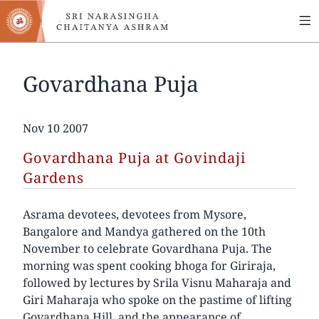
MA
Skip
to
NA
main
content
Govardhana Puja
Date
Nov 10 2007
Govardhana Puja at Govindaji
Gardens
Asrama devotees, devotees from Mysore,
Bangalore and Mandya gathered on the 10th
November to celebrate Govardhana Puja. The
morning was spent cooking bhoga for Giriraja,
followed by lectures by Srila Visnu Maharaja and
Giri Maharaja who spoke on the pastime of lifting
Govardhana Hill, and the appearance of