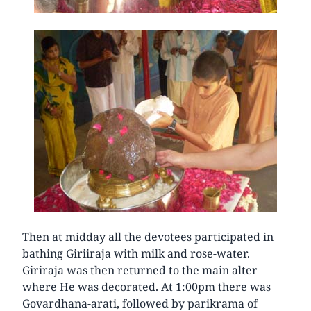
Then at midday all the devotees participated in
bathing Giriiraja with milk and rose-water.
Giriraja was then returned to the main alter
where He was decorated. At 1:00pm there was
Govardhana-arati, followed by parikrama of