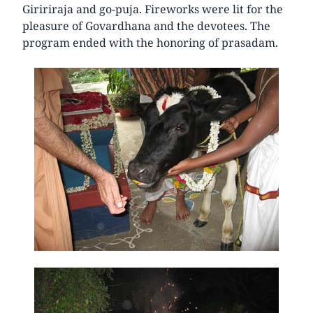
Giririraja and go-puja. Fireworks were lit for the
pleasure of Govardhana and the devotees. The
program ended with the honoring of prasadam.