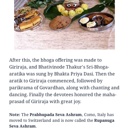
After this, the bhoga offering was made to
Giriraja, and Bhativinode Thakur's Sri-Bhoga-
aratika was sung by Bhakta Priya Dasi. Then the
aratik to Giriraja commenced, followed by
parikrama of Govardhan, along with chanting and
dancing. Finally the devotees honored the maha-
prasad of Giriraja with great joy.
Note:
The
Prabhupada Seva Ashram
, Como, Italy has
moved to Switzerland and is now called the
Rupanuga
Seva Ashram
.