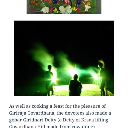
As well as cooking a feast for the pleasure of
Giriraja Govardhana, the devotees also made a
gobar Giridhari Deity (a Deity of Krsna lifting
Govardhana Hill made from cow-dung),