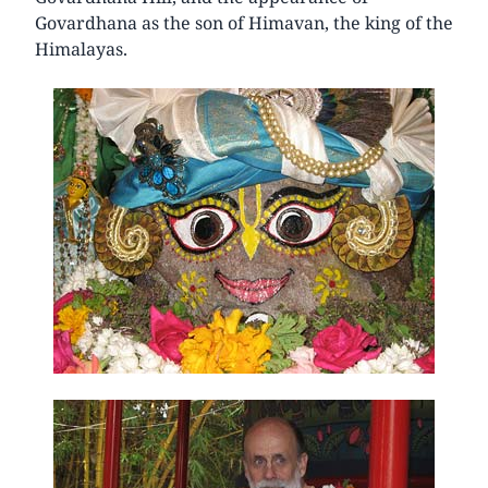
Govardhana as the son of Himavan, the king of the
Himalayas.