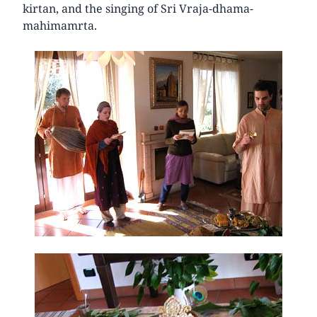
kirtan, and the singing of Sri Vraja-dhama-
mahimamrta.