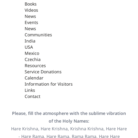
Books
Videos
News
Events
News
Communities
India
USA
Mexico
Czechia
Resources
Service Donations
Calendar
Information for Visitors
Links
Contact
Please, fill the atmosphere with the sublime vibration
of the Holy Names:
Hare Krishna, Hare Krishna, Krishna Krishna, Hare Hare
- Hare Rama, Hare Rama, Rama Rama, Hare Hare