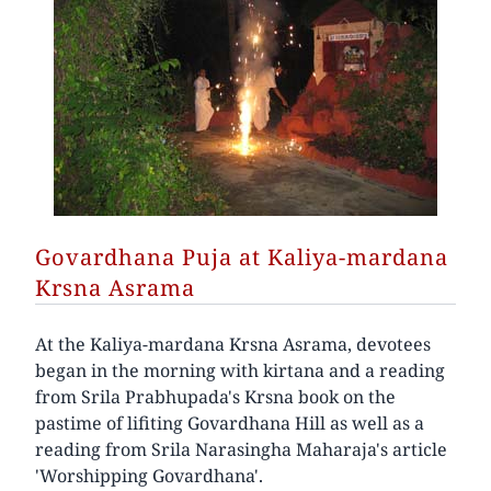
Govardhana Puja at Kaliya-mardana
Krsna Asrama
At the Kaliya-mardana Krsna Asrama, devotees
began in the morning with kirtana and a reading
from Srila Prabhupada's Krsna book on the
pastime of lifiting Govardhana Hill as well as a
reading from Srila Narasingha Maharaja's article
'Worshipping Govardhana'.