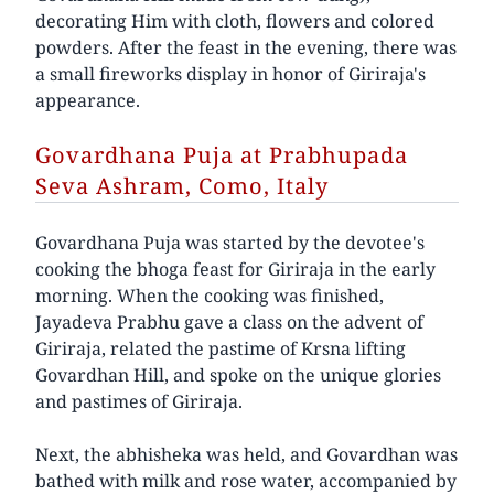
decorating Him with cloth, flowers and colored
powders. After the feast in the evening, there was
a small fireworks display in honor of Giriraja's
appearance.
Govardhana Puja at Prabhupada
Seva Ashram, Como, Italy
Govardhana Puja was started by the devotee's
cooking the bhoga feast for Giriraja in the early
morning. When the cooking was finished,
Jayadeva Prabhu gave a class on the advent of
Giriraja, related the pastime of Krsna lifting
Govardhan Hill, and spoke on the unique glories
and pastimes of Giriraja.
Next, the abhisheka was held, and Govardhan was
bathed with milk and rose water, accompanied by