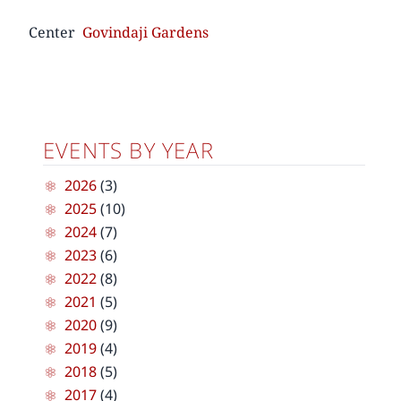
Center
Govindaji Gardens
EVENTS BY YEAR
2026
(3)
2025
(10)
2024
(7)
2023
(6)
2022
(8)
2021
(5)
2020
(9)
2019
(4)
2018
(5)
2017
(4)