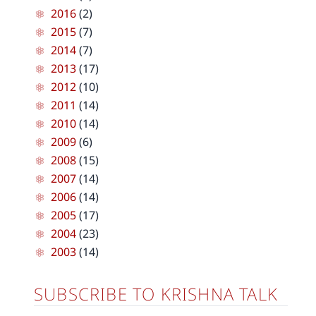
2016
(2)
2015
(7)
2014
(7)
2013
(17)
2012
(10)
2011
(14)
2010
(14)
2009
(6)
2008
(15)
2007
(14)
2006
(14)
2005
(17)
2004
(23)
2003
(14)
SUBSCRIBE TO KRISHNA TALK