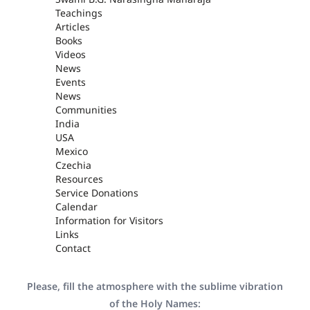
Teachings
Articles
Books
Videos
News
Events
News
Communities
India
USA
Mexico
Czechia
Resources
Service Donations
Calendar
Information for Visitors
Links
Contact
Please, fill the atmosphere with the sublime vibration
of the Holy Names: