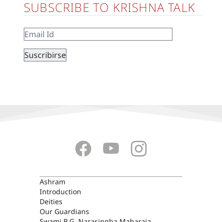
SUBSCRIBE TO KRISHNA TALK
ASHRAM
Ashram
Introduction
Deities
Our Guardians
Swami B.G. Narasingha Maharaja