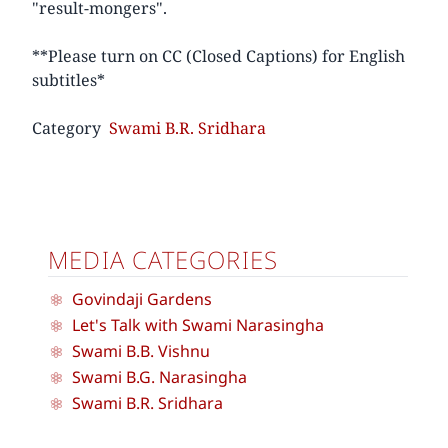
"result-mongers".
**Please turn on CC (Closed Captions) for English
subtitles*
Category
Swami B.R. Sridhara
MEDIA CATEGORIES
Govindaji Gardens
Let's Talk with Swami Narasingha
Swami B.B. Vishnu
Swami B.G. Narasingha
Swami B.R. Sridhara