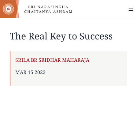
MA
Skip
to
NA
main
content
The Real Key to Success
AUTHOR
SRILA BR SRIDHAR MAHARAJA
PUBLISHED
MAR 15 2022
ON