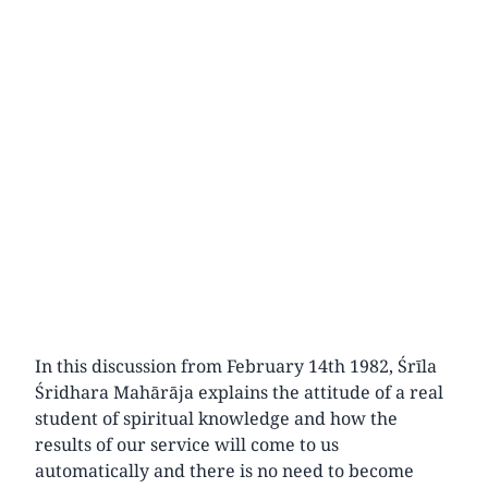
In this discussion from February 14th 1982, Śrīla
Śridhara Mahārāja explains the attitude of a real
student of spiritual knowledge and how the
results of our service will come to us
automatically and there is no need to become