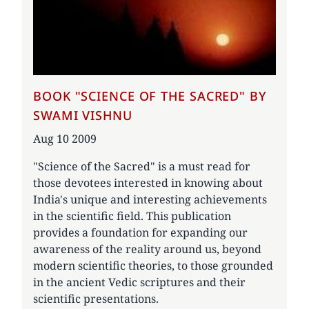
BOOK "SCIENCE OF THE SACRED" BY
SWAMI VISHNU
Date
Aug 10 2009
"Science of the Sacred" is a must read for
those devotees interested in knowing about
India's unique and interesting achievements
in the scientific field. This publication
provides a foundation for expanding our
awareness of the reality around us, beyond
modern scientific theories, to those grounded
in the ancient Vedic scriptures and their
scientific presentations.