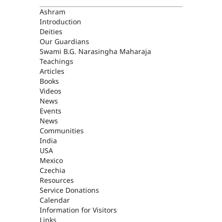
ASHRAM
Ashram
Introduction
Deities
Our Guardians
Swami B.G. Narasingha Maharaja
Teachings
Articles
Books
Videos
News
Events
News
Communities
India
USA
Mexico
Czechia
Resources
Service Donations
Calendar
Information for Visitors
Links