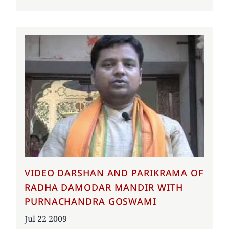
VIDEO DARSHAN AND PARIKRAMA OF
RADHA DAMODAR MANDIR WITH
PURNACHANDRA GOSWAMI
Date
Jul 22 2009