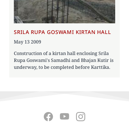
SRILA RUPA GOSWAMI KIRTAN HALL
Date
May 13 2009
Construction of a kirtan hall enclosing Srila
Rupa Goswami's Samadhi and Bhajan Kutir is
underway, to be completed before Karttika.