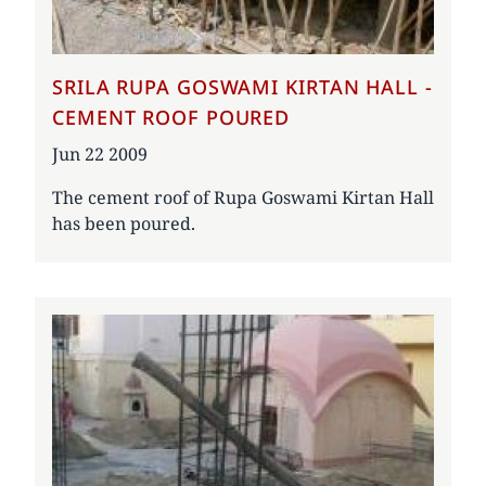
SRILA RUPA GOSWAMI KIRTAN HALL -
CEMENT ROOF POURED
Date
Jun 22 2009
The cement roof of Rupa Goswami Kirtan Hall
has been poured.