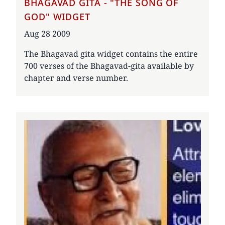
BHAGAVAD GITA - "THE SONG OF
GOD" WIDGET
Date
Aug 28 2009
The Bhagavad gita widget contains the entire
700 verses of the Bhagavad-gita available by
chapter and verse number.