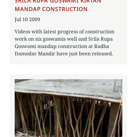
SRILA RUPA GOSWAMI KIRTAN
MANDAP CONSTRUCTION
Date
Jul 10 2009
Videos with latest progress of construction
work on six goswamis well and Srila Rupa
Goswami mandap construction at Radha
Damodar Mandir have just been released.