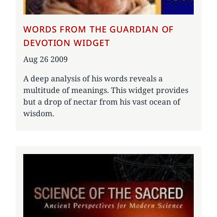
WORDS FROM THE GUARDIAN OF
DEVOTION WIDGET
Date
Aug 26 2009
A deep analysis of his words reveals a
multitude of meanings. This widget provides
but a drop of nectar from his vast ocean of
wisdom.