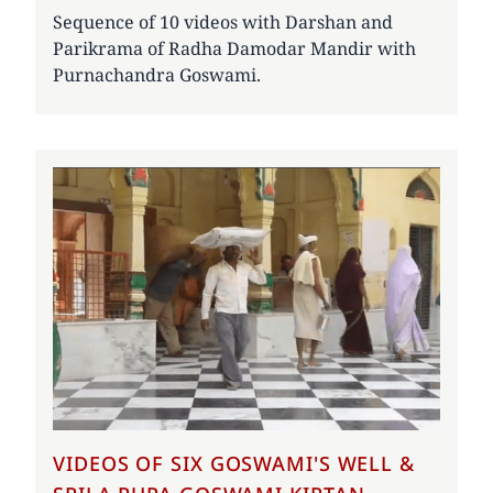
Sequence of 10 videos with Darshan and
Parikrama of Radha Damodar Mandir with
Purnachandra Goswami.
VIDEOS OF SIX GOSWAMI'S WELL &