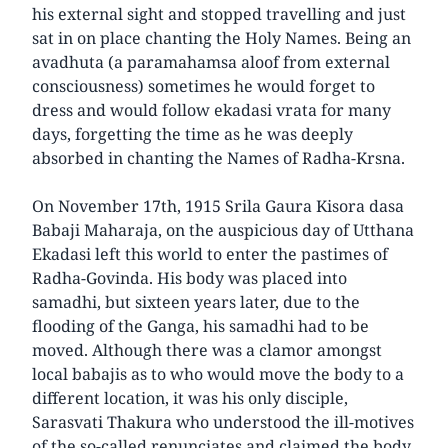
his external sight and stopped travelling and just
sat in on place chanting the Holy Names. Being an
avadhuta (a paramahamsa aloof from external
consciousness) sometimes he would forget to
dress and would follow ekadasi vrata for many
days, forgetting the time as he was deeply
absorbed in chanting the Names of Radha-Krsna.
On November 17th, 1915 Srila Gaura Kisora dasa
Babaji Maharaja, on the auspicious day of Utthana
Ekadasi left this world to enter the pastimes of
Radha-Govinda. His body was placed into
samadhi, but sixteen years later, due to the
flooding of the Ganga, his samadhi had to be
moved. Although there was a clamor amongst
local babajis as to who would move the body to a
different location, it was his only disciple,
Sarasvati Thakura who understood the ill-motives
of the so-called renunciates and claimed the body