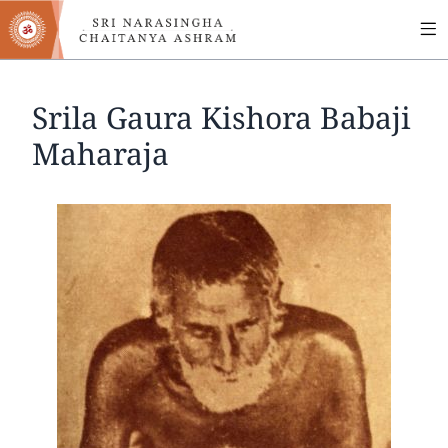
MA
Skip
to
NA
main
content
Srila Gaura Kishora Babaji
Maharaja
Image