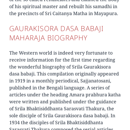
of his spiritual master and rebuilt his samadhi in
the precincts of Sri Caitanya Matha in Mayapura.
GAURAKISORA DASA BABAJI
MAHARAJA BIOGRAPHY
The Western world is indeed very fortunate to
receive information for the first time regarding
the wonderful biography of Srila Gaurakisora
dasa babaji. This compilation originally appeared
in 1919 in a monthly periodical, Sajjanatosani,
published in the Bengali language. A series of
articles under the heading Amara prabhura katha
were written and published under the guidance
of Srila Bhaktisiddhanta Sarasvati Thakura, the
sole disciple of Srila Gaurakisora dasa babaji. In
1934 the disciples of Srila Bhaktisiddhanta
Sarasvati Thakura composed the serial articles