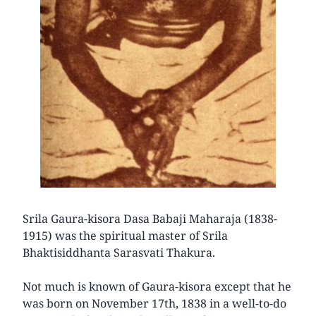
Srila Gaura-kisora Dasa Babaji Maharaja (1838-
1915) was the spiritual master of Srila
Bhaktisiddhanta Sarasvati Thakura.
Not much is known of Gaura-kisora except that he
was born on November 17th, 1838 in a well-to-do