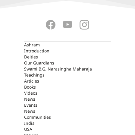
ASHRAM
Ashram
Introduction
Deities
Our Guardians
Swami B.G. Narasingha Maharaja
Teachings
Articles
Books
Videos
News
Events
News
Communities
India
USA