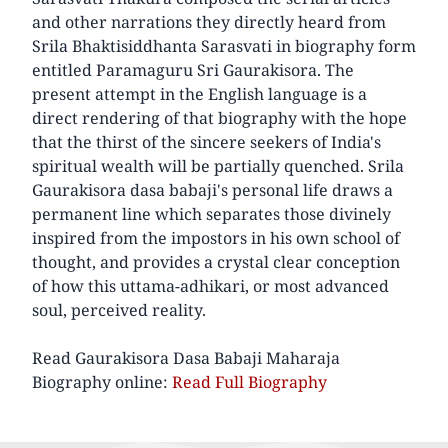
and other narrations they directly heard from
Srila Bhaktisiddhanta Sarasvati in biography form
entitled Paramaguru Sri Gaurakisora. The
present attempt in the English language is a
direct rendering of that biography with the hope
that the thirst of the sincere seekers of India's
spiritual wealth will be partially quenched. Srila
Gaurakisora dasa babaji's personal life draws a
permanent line which separates those divinely
inspired from the impostors in his own school of
thought, and provides a crystal clear conception
of how this uttama-adhikari, or most advanced
soul, perceived reality.
Read Gaurakisora Dasa Babaji Maharaja
Biography online:
Read Full Biography