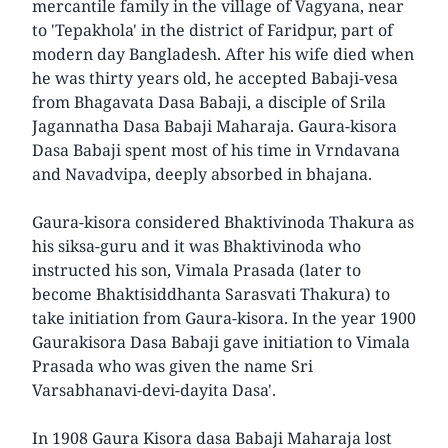
mercantile family in the village of Vagyana, near
to 'Tepakhola' in the district of Faridpur, part of
modern day Bangladesh. After his wife died when
he was thirty years old, he accepted Babaji-vesa
from Bhagavata Dasa Babaji, a disciple of Srila
Jagannatha Dasa Babaji Maharaja. Gaura-kisora
Dasa Babaji spent most of his time in Vrndavana
and Navadvipa, deeply absorbed in bhajana.
Gaura-kisora considered Bhaktivinoda Thakura as
his siksa-guru and it was Bhaktivinoda who
instructed his son, Vimala Prasada (later to
become Bhaktisiddhanta Sarasvati Thakura) to
take initiation from Gaura-kisora. In the year 1900
Gaurakisora Dasa Babaji gave initiation to Vimala
Prasada who was given the name Sri
Varsabhanavi-devi-dayita Dasa'.
In 1908 Gaura Kisora dasa Babaji Maharaja lost