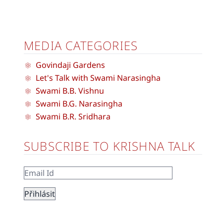
MEDIA CATEGORIES
Govindaji Gardens
Let's Talk with Swami Narasingha
Swami B.B. Vishnu
Swami B.G. Narasingha
Swami B.R. Sridhara
SUBSCRIBE TO KRISHNA TALK