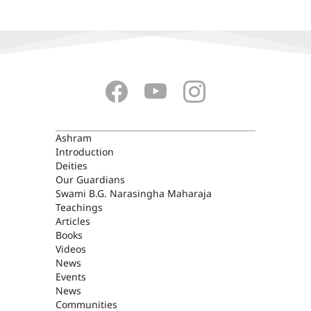
ASHRAM
Ashram
Introduction
Deities
Our Guardians
Swami B.G. Narasingha Maharaja
Teachings
Articles
Books
Videos
News
Events
News
Communities