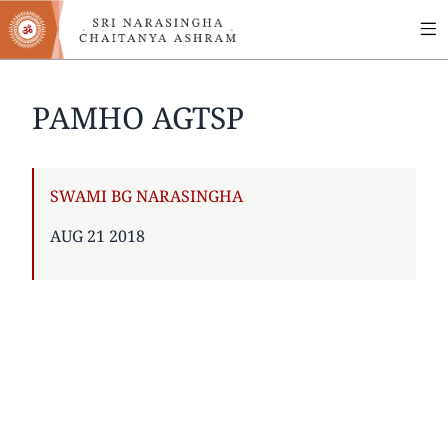
MA
Skip
to
NA
main
content
PAMHO AGTSP
AUTHOR
SWAMI BG NARASINGHA
PUBLISHED
AUG 21 2018
ON