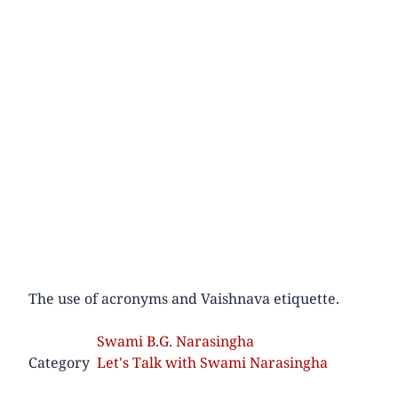
The use of acronyms and Vaishnava etiquette.
Swami B.G. Narasingha
Category
Let's Talk with Swami Narasingha