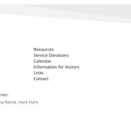
Resources
Service Donations
Calendar
Information for Visitors
Links
Contact
ames:
ama Rama, Hare Hare