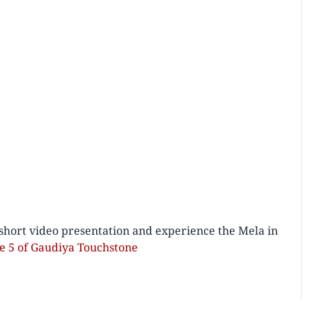
short video presentation and experience the Mela in
ue 5 of Gaudiya Touchstone