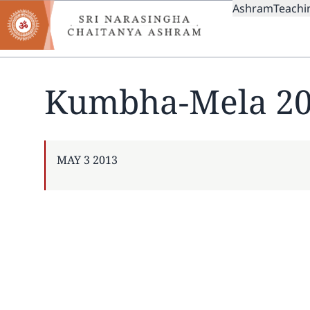
MAIN
Skip
Ashram
Teachi
to
NAVIGAT
main
content
Kumbha-Mela 2
PUBLISHED
MAY 3 2013
ON