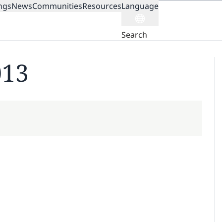
ngs
News
Communities
Resources
Language
ION
Search
013