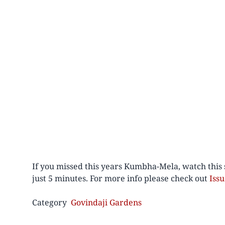
If you missed this years Kumbha-Mela, watch this 
just 5 minutes. For more info please check out
Iss
Category
Govindaji Gardens