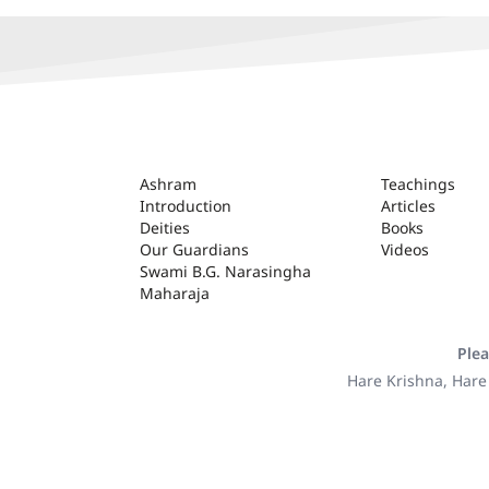
ASHRAM
Ashram
Teachings
Introduction
Articles
Deities
Books
Our Guardians
Videos
Swami B.G. Narasingha
Maharaja
Plea
Hare Krishna, Hare