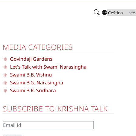
Search
Select
your
language
MEDIA CATEGORIES
Govindaji Gardens
Let's Talk with Swami Narasingha
Swami B.B. Vishnu
Swami B.G. Narasingha
Swami B.R. Sridhara
SUBSCRIBE TO KRISHNA TALK