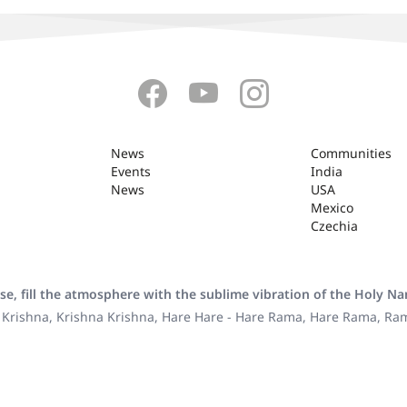
News
Communities
Events
India
News
USA
Mexico
Czechia
se, fill the atmosphere with the sublime vibration of the Holy N
 Krishna, Krishna Krishna, Hare Hare - Hare Rama, Hare Rama, R