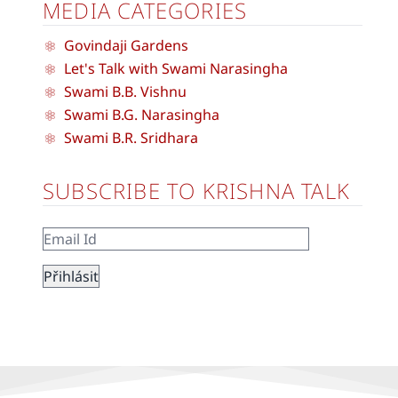
MEDIA CATEGORIES
Govindaji Gardens
Let's Talk with Swami Narasingha
Swami B.B. Vishnu
Swami B.G. Narasingha
Swami B.R. Sridhara
SUBSCRIBE TO KRISHNA TALK