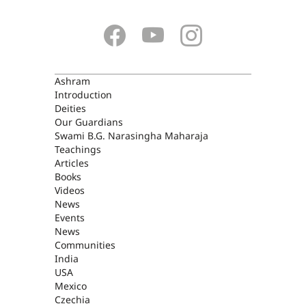
ASHRAM
Ashram
Introduction
Deities
Our Guardians
Swami B.G. Narasingha Maharaja
Teachings
Articles
Books
Videos
News
Events
News
Communities
India
USA
Mexico
Czechia