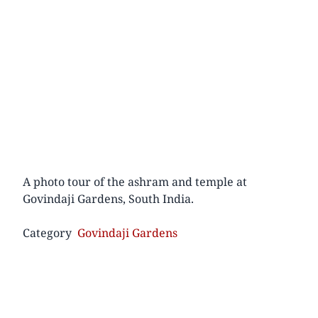
A photo tour of the ashram and temple at
Govindaji Gardens, South India.
Category
Govindaji Gardens