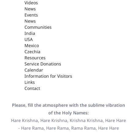
Videos
News
Events
News
Communities
India
USA
Mexico
Czechia
Resources
Service Donations
Calendar
Information for Visitors
Links
Contact
Please, fill the atmosphere with the sublime vibration
of the Holy Names:
Hare Krishna, Hare Krishna, Krishna Krishna, Hare Hare
- Hare Rama, Hare Rama, Rama Rama, Hare Hare