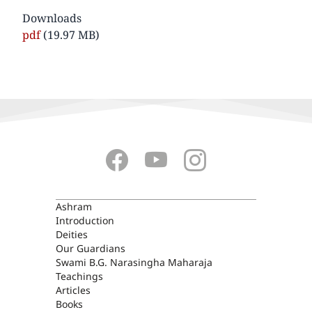
Downloads
Document
pdf
(19.97 MB)
ASHRAM
Ashram
Introduction
Deities
Our Guardians
Swami B.G. Narasingha Maharaja
Teachings
Articles
Books