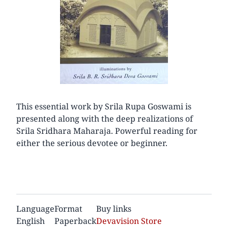
This essential work by Srila Rupa Goswami is
presented along with the deep realizations of
Srila Sridhara Maharaja. Powerful reading for
either the serious devotee or beginner.
Language
Format
Buy links
English
Paperback
Devavision Store