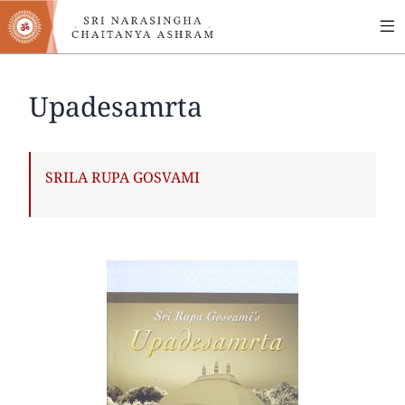
MA
Skip
to
NA
main
content
Upadesamrta
AUTHOR
SRILA RUPA GOSVAMI