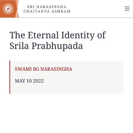
MA
Skip
to
NA
main
content
The Eternal Identity of
Srila Prabhupada
AUTHOR
SWAMI BG NARASINGHA
PUBLISHED
MAY 10 2022
ON