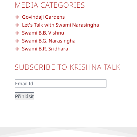
MEDIA CATEGORIES
Govindaji Gardens
Let's Talk with Swami Narasingha
Swami B.B. Vishnu
Swami B.G. Narasingha
Swami B.R. Sridhara
SUBSCRIBE TO KRISHNA TALK