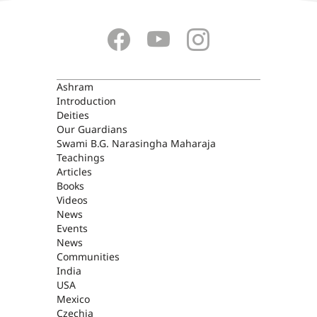
ASHRAM
Ashram
Introduction
Deities
Our Guardians
Swami B.G. Narasingha Maharaja
Teachings
Articles
Books
Videos
News
Events
News
Communities
India
USA
Mexico
Czechia