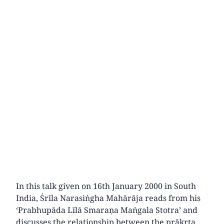
In this talk given on 16th January 2000 in South
India, Śrīla Narasiṅgha Mahārāja reads from his
‘Prabhupāda Līlā Smaraṇa Maṅgala Stotra’ and
discusses the relationship between the prākṛta