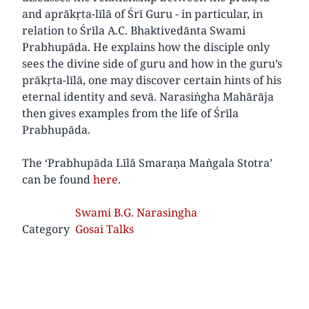
and aprākṛta-līlā of Śrī Guru - in particular, in
relation to Śrīla A.C. Bhaktivedānta Swami
Prabhupāda. He explains how the disciple only
sees the divine side of guru and how in the guru’s
prākṛta-līlā, one may discover certain hints of his
eternal identity and sevā. Narasiṅgha Mahārāja
then gives examples from the life of Śrīla
Prabhupāda.
The ‘Prabhupāda Līlā Smaraṇa Maṅgala Stotra’
can be found
here
.
Swami B.G. Narasingha
Category
Gosai Talks