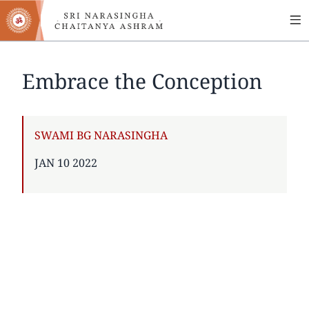
MA
Skip
to
NA
main
content
Embrace the Conception
AUTHOR
SWAMI BG NARASINGHA
PUBLISHED
JAN 10 2022
ON