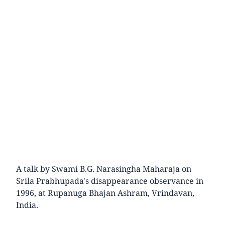
A talk by Swami B.G. Narasingha Maharaja on
Srila Prabhupada's disappearance observance in
1996, at Rupanuga Bhajan Ashram, Vrindavan,
India.