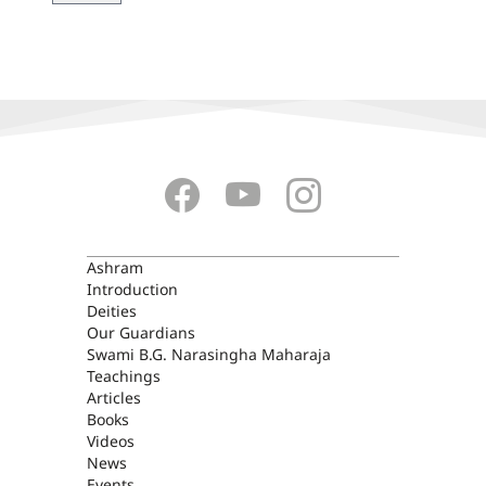
ASHRAM
Ashram
Introduction
Deities
Our Guardians
Swami B.G. Narasingha Maharaja
Teachings
Articles
Books
Videos
News
Events