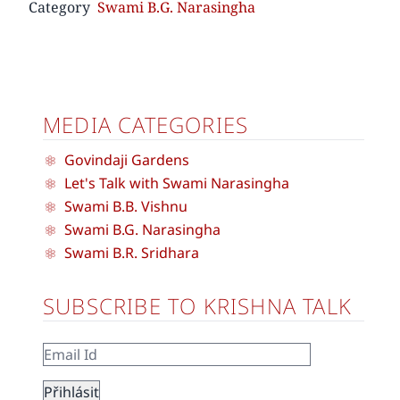
Category
Swami B.G. Narasingha
MEDIA CATEGORIES
Govindaji Gardens
Let's Talk with Swami Narasingha
Swami B.B. Vishnu
Swami B.G. Narasingha
Swami B.R. Sridhara
SUBSCRIBE TO KRISHNA TALK