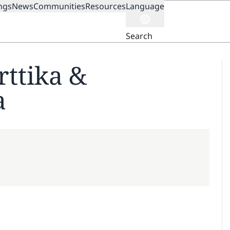
ngs
News
Communities
Resources
Language
ION
Search
rttika &
a