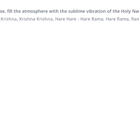
se, fill the atmosphere with the sublime vibration of the Holy N
 Krishna, Krishna Krishna, Hare Hare - Hare Rama, Hare Rama, R