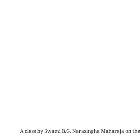
A class by Swami B.G. Narasingha Maharaja on the