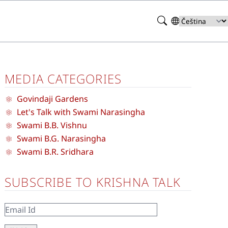
Search
Select
your
language
MEDIA CATEGORIES
Govindaji Gardens
Let's Talk with Swami Narasingha
Swami B.B. Vishnu
Swami B.G. Narasingha
Swami B.R. Sridhara
SUBSCRIBE TO KRISHNA TALK