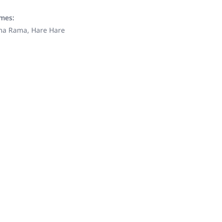
ames:
ama Rama, Hare Hare