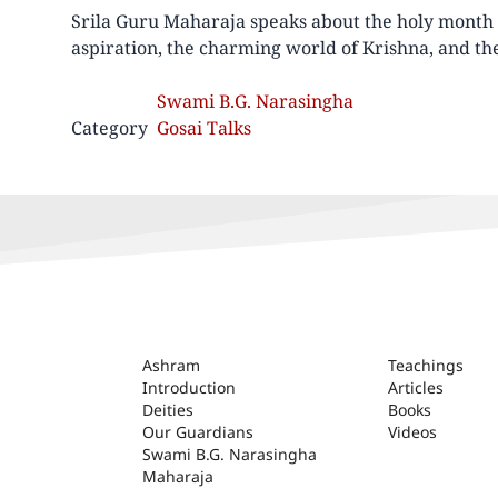
Srila Guru Maharaja speaks about the holy month 
aspiration, the charming world of Krishna, and the
Swami B.G. Narasingha
Category
Gosai Talks
ASHRAM
Ashram
Teachings
Introduction
Articles
Deities
Books
Our Guardians
Videos
Swami B.G. Narasingha
Maharaja