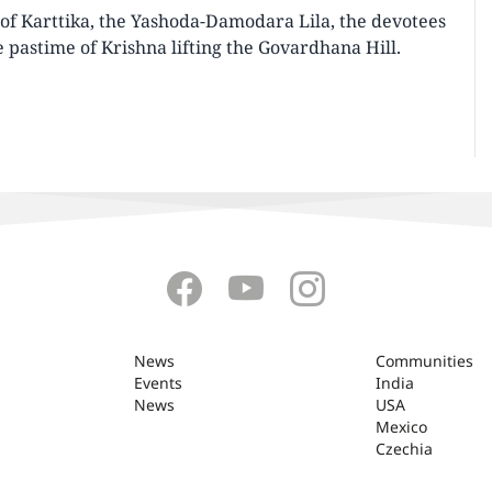
of Karttika, the Yashoda-Damodara Lila, the devotees
 pastime of Krishna lifting the Govardhana Hill.
News
Communities
Events
India
News
USA
Mexico
Czechia