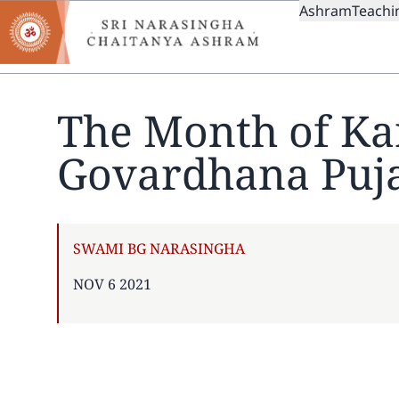
MAIN
Skip
Ashram
Teachi
to
NAVIGAT
main
content
The Month of Ka
Govardhana Puj
AUTHOR
SWAMI BG NARASINGHA
PUBLISHED
NOV 6 2021
ON