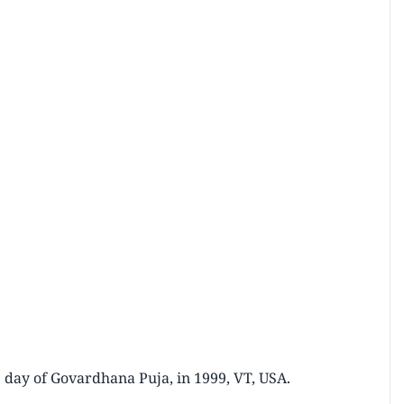
 day of Govardhana Puja, in 1999, VT, USA.