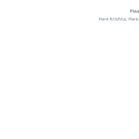
Plea
Hare Krishna, Hare