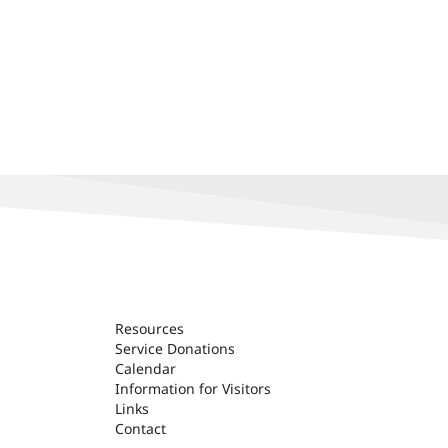
Resources
Service Donations
Calendar
Information for Visitors
Links
Contact