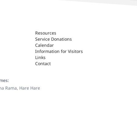
Resources
Service Donations
Calendar
Information for Visitors
Links
Contact
ames:
ama Rama, Hare Hare