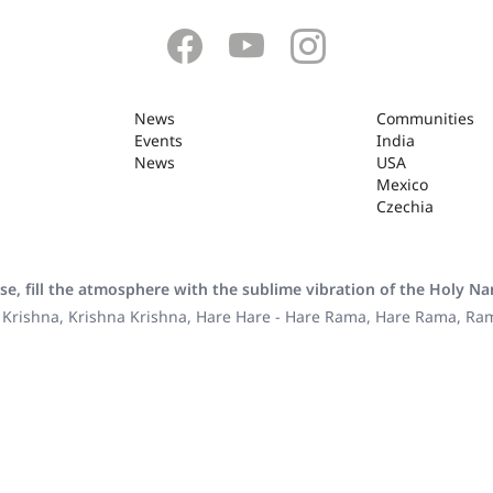
News
Communities
Events
India
News
USA
Mexico
Czechia
se, fill the atmosphere with the sublime vibration of the Holy N
 Krishna, Krishna Krishna, Hare Hare - Hare Rama, Hare Rama, R