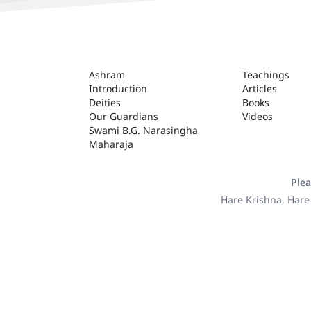
ASHRAM
Ashram
Teachings
Introduction
Articles
Deities
Books
Our Guardians
Videos
Swami B.G. Narasingha
Maharaja
Plea
Hare Krishna, Hare