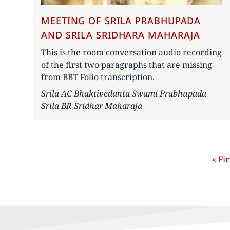
MEETING OF SRILA PRABHUPADA
AND SRILA SRIDHARA MAHARAJA
This is the room conversation audio recording
of the first two paragraphs that are missing
from BBT Folio transcription.
Author
Srila AC Bhaktivedanta Swami Prabhupada
Srila BR Sridhar Maharaja
Pagination
First
« Fir
pag