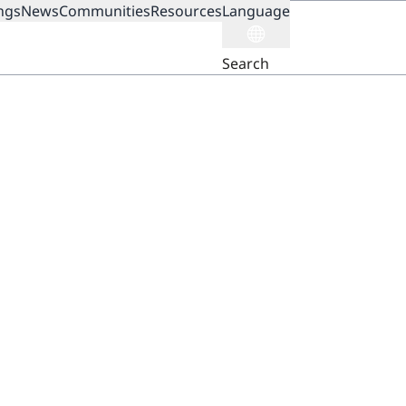
ngs
News
Communities
Resources
Language
ION
Search