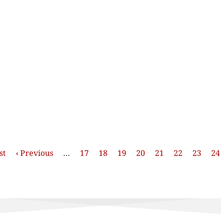
st
Previous
‹ Previous
…
Stránka
17
Stránka
18
Stránka
19
Stránka
20
Stránka
21
Stránka
22
Stránk
23
St
24
e
page