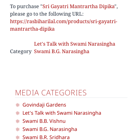
To purchase "
Sri Gayatri Mantrartha Dipika
",
please go to the following URL:
https://rasbiharilal.com/products/sri-gayatri-
mantrartha-dipika
Let's Talk with Swami Narasingha
Category
Swami B.G. Narasingha
MEDIA CATEGORIES
Govindaji Gardens
Let's Talk with Swami Narasingha
Swami B.B. Vishnu
Swami B.G. Narasingha
Swami B.R. Sridhara