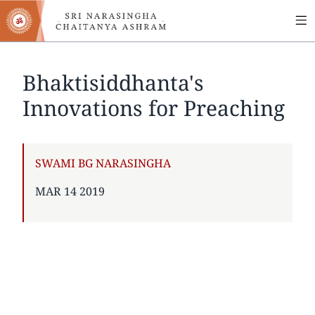
MA
Skip
to
NA
main
content
Bhaktisiddhanta's
Innovations for Preaching
AUTHOR
SWAMI BG NARASINGHA
PUBLISHED
MAR 14 2019
ON