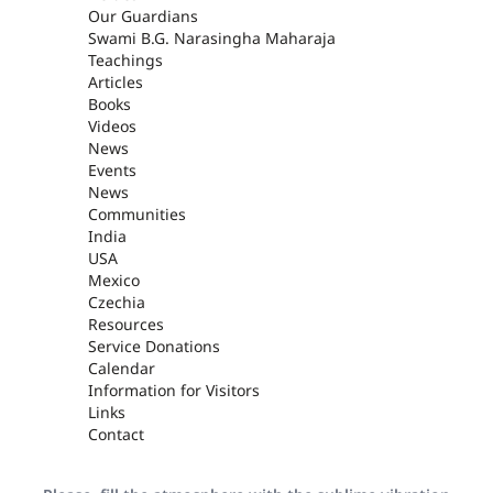
Our Guardians
Swami B.G. Narasingha Maharaja
Teachings
Articles
Books
Videos
News
Events
News
Communities
India
USA
Mexico
Czechia
Resources
Service Donations
Calendar
Information for Visitors
Links
Contact