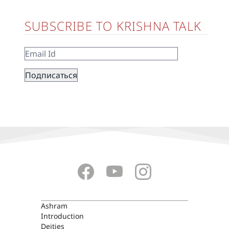
SUBSCRIBE TO KRISHNA TALK
ASHRAM
Ashram
Introduction
Deities