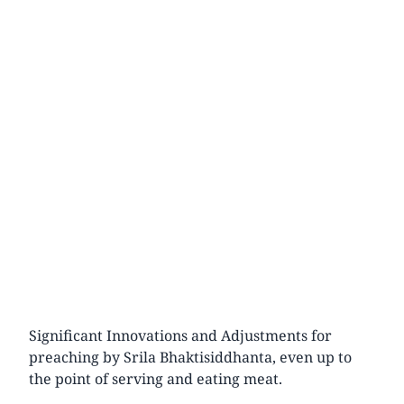
Significant Innovations and Adjustments for
preaching by Srila Bhaktisiddhanta, even up to
the point of serving and eating meat.