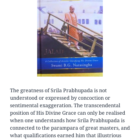
The greatness of Srila Prabhupada is not
understood or expressed by concoction or
sentimental exaggeration. The transcendental
position of His Divine Grace can only be realised
when one understands how Srila Prabhupada is
connected to the parampara of great masters, and
what qualifications earned him that illustrious