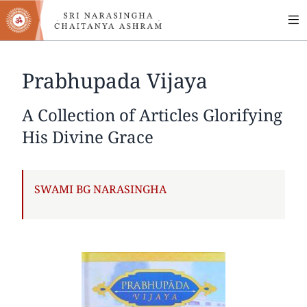
MA
Skip
to
NA
main
content
Prabhupada Vijaya
A Collection of Articles Glorifying
His Divine Grace
AUTHOR
SWAMI BG NARASINGHA