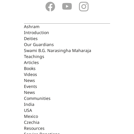
ASHRAM
Ashram
Introduction
Deities
Our Guardians
Swami B.G. Narasingha Maharaja
Teachings
Articles
Books
Videos
News
Events
News
Communities
India
USA
Mexico
Czechia
Resources