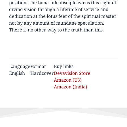
position. The bona-fide disciple earns this right of
divine vision through a lifetime of service and
dedication at the lotus feet of the spiritual master
not by any amount of mundane speculation.
There is no other way to the truth than this.
Language
Format
Buy links
English
Hardcover
Devavision Store
Amazon (US)
Amazon (India)