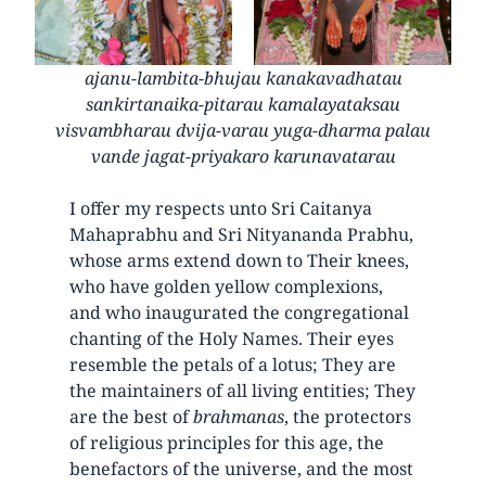
ajanu-lambita-bhujau kanakavadhatau
sankirtanaika-pitarau kamalayataksau
visvambharau dvija-varau yuga-dharma palau
vande jagat-priyakaro karunavatarau
I offer my respects unto Sri Caitanya
Mahaprabhu and Sri Nityananda Prabhu,
whose arms extend down to Their knees,
who have golden yellow complexions,
and who inaugurated the congregational
chanting of the Holy Names. Their eyes
resemble the petals of a lotus; They are
the maintainers of all living entities; They
are the best of
brahmanas
, the protectors
of religious principles for this age, the
benefactors of the universe, and the most