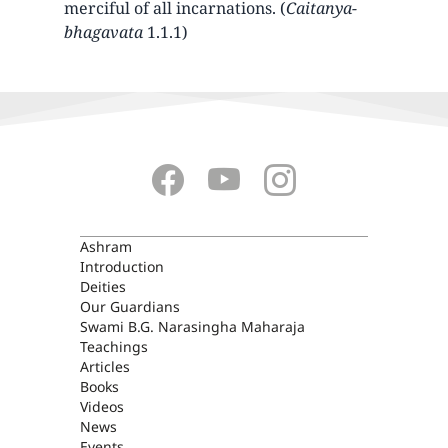
merciful of all incarnations. (
Caitanya-
bhagavata
1.1.1)
ASHRAM
Ashram
Introduction
Deities
Our Guardians
Swami B.G. Narasingha Maharaja
Teachings
Articles
Books
Videos
News
Events