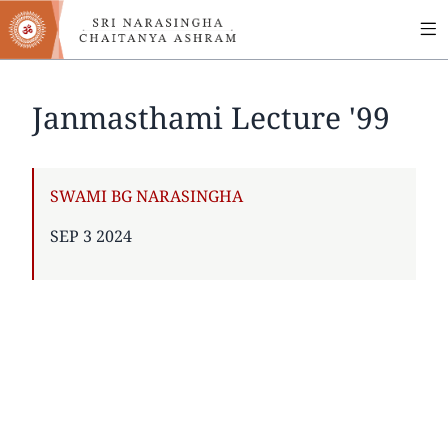
MA
Skip
to
NA
main
content
Janmasthami Lecture '99
AUTHOR
SWAMI BG NARASINGHA
PUBLISHED
SEP 3 2024
ON