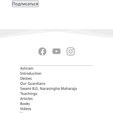
ASHRAM
Ashram
Introduction
Deities
Our Guardians
Swami B.G. Narasingha Maharaja
Teachings
Articles
Books
Videos