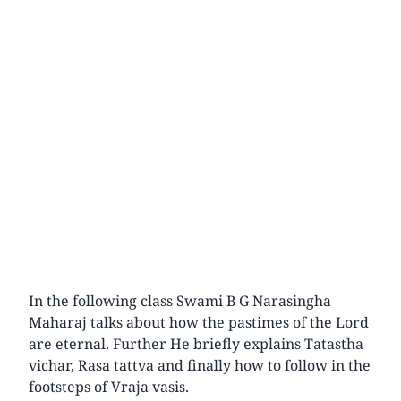
In the following class Swami B G Narasingha
Maharaj talks about how the pastimes of the Lord
are eternal. Further He briefly explains Tatastha
vichar, Rasa tattva and finally how to follow in the
footsteps of Vraja vasis.