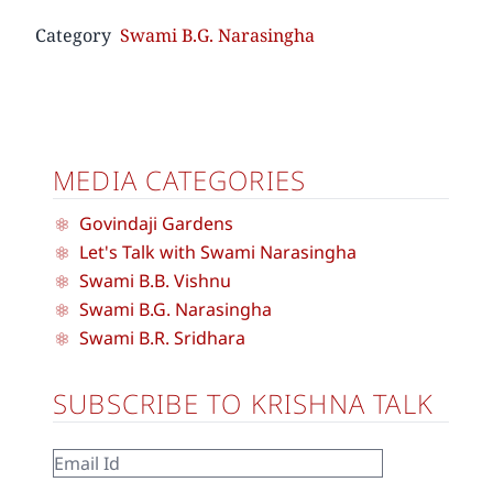
Category
Swami B.G. Narasingha
MEDIA CATEGORIES
Govindaji Gardens
Let's Talk with Swami Narasingha
Swami B.B. Vishnu
Swami B.G. Narasingha
Swami B.R. Sridhara
SUBSCRIBE TO KRISHNA TALK