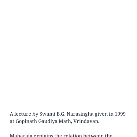
A lecture by Swami B.G. Narasingha given in 1999
at Gopinath Gaudiya Math, Vrindavan.
Maharaja explains the relation between the