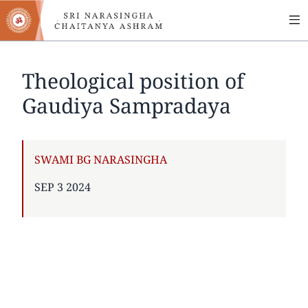
MA
Skip
to
NA
main
content
Theological position of
Gaudiya Sampradaya
AUTHOR
SWAMI BG NARASINGHA
PUBLISHED
SEP 3 2024
ON