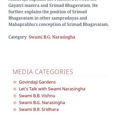
Gayatri mantra and Srimad Bhagavatam. He
further explains the position of Srimad
Bhagavatam in other sampradayas and
Mahaprabhu's conception of Srimad Bhagavatam.
Category
Swami B.G. Narasingha
MEDIA CATEGORIES
Govindaji Gardens
Let's Talk with Swami Narasingha
Swami B.B. Vishnu
Swami B.G. Narasingha
Swami B.R. Sridhara