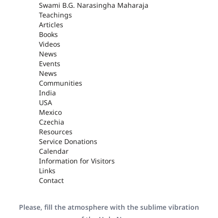
Swami B.G. Narasingha Maharaja
Teachings
Articles
Books
Videos
News
Events
News
Communities
India
USA
Mexico
Czechia
Resources
Service Donations
Calendar
Information for Visitors
Links
Contact
Please, fill the atmosphere with the sublime vibration