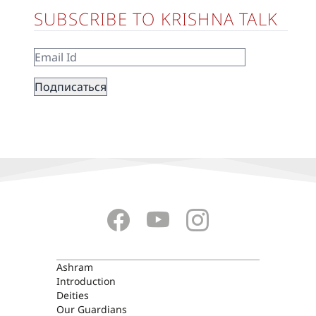
SUBSCRIBE TO KRISHNA TALK
ASHRAM
Ashram
Introduction
Deities
Our Guardians